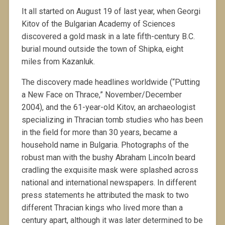
It all started on August 19 of last year, when Georgi
Kitov of the Bulgarian Academy of Sciences
discovered a gold mask in a late fifth-century B.C.
burial mound outside the town of Shipka, eight
miles from Kazanluk.
The discovery made headlines worldwide (“Putting
a New Face on Thrace,” November/December
2004), and the 61-year-old Kitov, an archaeologist
specializing in Thracian tomb studies who has been
in the field for more than 30 years, became a
household name in Bulgaria. Photographs of the
robust man with the bushy Abraham Lincoln beard
cradling the exquisite mask were splashed across
national and international newspapers. In different
press statements he attributed the mask to two
different Thracian kings who lived more than a
century apart, although it was later determined to be