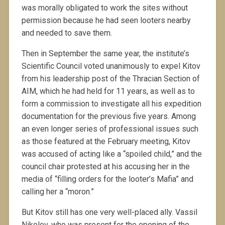
was morally obligated to work the sites without
permission because he had seen looters nearby
and needed to save them.
Then in September the same year, the institute’s
Scientific Council voted unanimously to expel Kitov
from his leadership post of the Thracian Section of
AIM, which he had held for 11 years, as well as to
form a commission to investigate all his expedition
documentation for the previous five years. Among
an even longer series of professional issues such
as those featured at the February meeting, Kitov
was accused of acting like a “spoiled child,” and the
council chair protested at his accusing her in the
media of “filling orders for the looter’s Mafia” and
calling her a “moron.”
But Kitov still has one very well-placed ally. Vassil
Nikolov, who was present for the opening of the