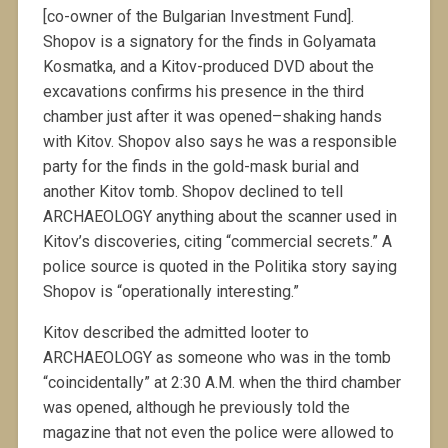
[co-owner of the Bulgarian Investment Fund].
Shopov is a signatory for the finds in Golyamata
Kosmatka, and a Kitov-produced DVD about the
excavations confirms his presence in the third
chamber just after it was opened–shaking hands
with Kitov. Shopov also says he was a responsible
party for the finds in the gold-mask burial and
another Kitov tomb. Shopov declined to tell
ARCHAEOLOGY anything about the scanner used in
Kitov’s discoveries, citing “commercial secrets.” A
police source is quoted in the Politika story saying
Shopov is “operationally interesting.”
Kitov described the admitted looter to
ARCHAEOLOGY as someone who was in the tomb
“coincidentally” at 2:30 A.M. when the third chamber
was opened, although he previously told the
magazine that not even the police were allowed to