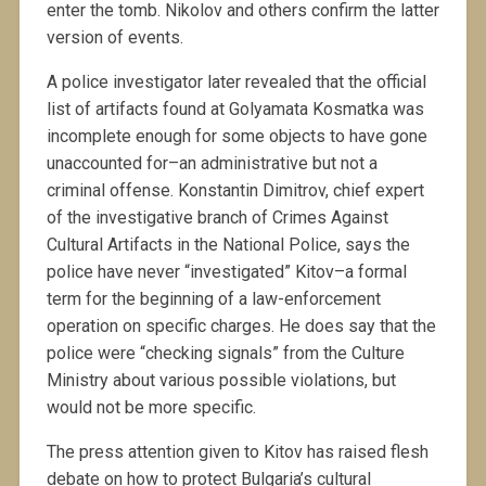
enter the tomb. Nikolov and others confirm the latter
version of events.
A police investigator later revealed that the official
list of artifacts found at Golyamata Kosmatka was
incomplete enough for some objects to have gone
unaccounted for–an administrative but not a
criminal offense. Konstantin Dimitrov, chief expert
of the investigative branch of Crimes Against
Cultural Artifacts in the National Police, says the
police have never “investigated” Kitov–a formal
term for the beginning of a law-enforcement
operation on specific charges. He does say that the
police were “checking signals” from the Culture
Ministry about various possible violations, but
would not be more specific.
The press attention given to Kitov has raised flesh
debate on how to protect Bulgaria’s cultural