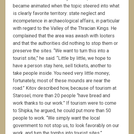
became animated when the topic steered into what
is clearly favorite territory: state neglect and
incompetence in archaeological affairs, in particular
with regard to the Valley of the Thracian Kings. He
complained that the area was awash with looters
and that the authorities did nothing to stop them or
preserve the sites. “We want to turn this into a
tourist site,” he said. “Little by little, we hope to
have a person stay here, sell tickets, another to
take people inside. You need very little money;
fortunately, most of these mounds are near the
road.” Kitov described how, because of tourism at
Starosel, more than 20 people “have bread and
work thanks to our work.” If tourism were to come
to Shipka, he argued, he could put more than 50
people to work. “We simply want the local
government to not stop us, to look favorably on our
work, and turn the tombs into tourist sites.”