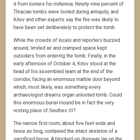
it from looters for millennia. Ninety-nine percent of
Thracian tombs were looted during antiquity, and
Kitov and other experts say the fire was likely to
have been set deliberately to protect the tomb.
While the crowds of locals and reporters buzzed
around, limited air and cramped space kept
outsiders from entering the tomb. Finally, in the
early afternoon of October 4, Kitov stood at the
head of his assembled team at the end of the
corridor, facing an enormous marble door beyond
which, most likely, was something every
archaeologist dreams organ unlooted tomb. Could
this enormous burial mound be in fact the very
resting place of Seuthes III?
The narrow first room, about five feet wide and
twice as long, contained the intact skeleton of a
sacrificed horse. A blocked-up doorway lay on the