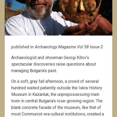
published in Archaeology Magazine Vol 58 Issue 2
Archaeologist and showman Georgi Kitov’s
spectacular discoveries raise questions about
managing Bulgaria’s past.
On a soft, gray fall afternoon, a crowd of several
hundred waited patiently outside the Iskra History
Museum in Kazanluk, the unprepossessing main
town in central Bulgaria’s rose-growing region. The
blank concrete facade of the museum, like that of
most Communist-era cultural institutions, created a