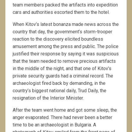
team members packed the artifacts into expedition
cars and authorities escorted them to the hotel.
When Kitov’s latest bonanza made news across the
country that day, the government’s storm-trooper
reaction to the discovery elicited boundless
amusement among the press and public. The police
justified their response by saying it was suspicious
that the team needed to remove precious artifacts
in the middle of the night, and that one of Kitov’s
private security guards had a criminal record. The
archaeologist fired back by demanding, in the
country’s biggest national daily, Trud Daily, the
resignation of the Interior Minister.
After the team went home and got some sleep, the
anger evaporated. There had never been a better
time to be an archaeologist in Bulgaria. A