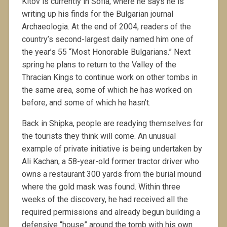
Kitov is currently in Sofia, where he says he is
writing up his finds for the Bulgarian journal
Archaeologia. At the end of 2004, readers of the
country’s second-largest daily named him one of
the year’s 55 “Most Honorable Bulgarians.” Next
spring he plans to return to the Valley of the
Thracian Kings to continue work on other tombs in
the same area, some of which he has worked on
before, and some of which he hasn’t.
Back in Shipka, people are readying themselves for
the tourists they think will come. An unusual
example of private initiative is being undertaken by
Ali Kachan, a 58-year-old former tractor driver who
owns a restaurant 300 yards from the burial mound
where the gold mask was found. Within three
weeks of the discovery, he had received all the
required permissions and already begun building a
defensive “house” around the tomb with his own