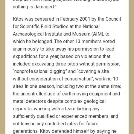
nothing is damaged.”
Kitov was censured in February 2001 by the Council
for Scientific Field Studies at the National
Archaeological Institute and Museum (AIM), to
which he belonged. The other 13 members voted
unanimously to take away his permission to lead
expeditions for a year, based on violations that
included excavating three sites without permission;
“nonprofessional digging” and “covering a site
without consideration of conservation”; working 10
sites in one season, including two at the same time;
the uncontrolled use of earthmoving equipment and
metal detectors despite complex geological
deposits; working with a team lacking any
sufficiently qualified or experienced members; and
not leaving any unstudied sites for future
generations. Kitov defended himself by saying he