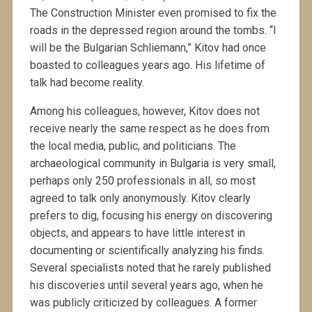
The Construction Minister even promised to fix the
roads in the depressed region around the tombs. “I
will be the Bulgarian Schliemann,” Kitov had once
boasted to colleagues years ago. His lifetime of
talk had become reality.
Among his colleagues, however, Kitov does not
receive nearly the same respect as he does from
the local media, public, and politicians. The
archaeological community in Bulgaria is very small,
perhaps only 250 professionals in all, so most
agreed to talk only anonymously. Kitov clearly
prefers to dig, focusing his energy on discovering
objects, and appears to have little interest in
documenting or scientifically analyzing his finds.
Several specialists noted that he rarely published
his discoveries until several years ago, when he
was publicly criticized by colleagues. A former