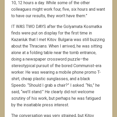
10, 12 hours a day. While some of the other
colleagues might work four, five, six hours and want
to have our results, they won’t have them.”
IT WAS TWO DAYS after the Golyamata Kosmatka
finds were put on display for the first time in
Kazanluk that I met Kitov. Bulgaria was still buzzing
about the Thracians. When I arrived, he was sitting
alone at a folding table near the tomb entrance,
doing a newspaper crossword puzzle–the
stereotypical pursuit of the bored Communist-era
worker. He was wearing a mobile phone promo T-
shirt, cheap plastic sunglasses, and a black
Speedo. “Should I grab a chair?” I asked. “No,” he
said, “we’ll stand.” He clearly did not welcome
scrutiny of his work, but perhaps he was fatigued
by the insatiable press interest.
The conversation was very strained, but Kitov