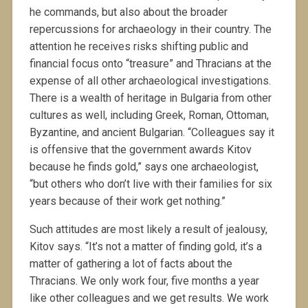
he commands, but also about the broader
repercussions for archaeology in their country. The
attention he receives risks shifting public and
financial focus onto “treasure” and Thracians at the
expense of all other archaeological investigations.
There is a wealth of heritage in Bulgaria from other
cultures as well, including Greek, Roman, Ottoman,
Byzantine, and ancient Bulgarian. “Colleagues say it
is offensive that the government awards Kitov
because he finds gold,” says one archaeologist,
“but others who don’t live with their families for six
years because of their work get nothing.”
Such attitudes are most likely a result of jealousy,
Kitov says. “It’s not a matter of finding gold, it’s a
matter of gathering a lot of facts about the
Thracians. We only work four, five months a year
like other colleagues and we get results. We work