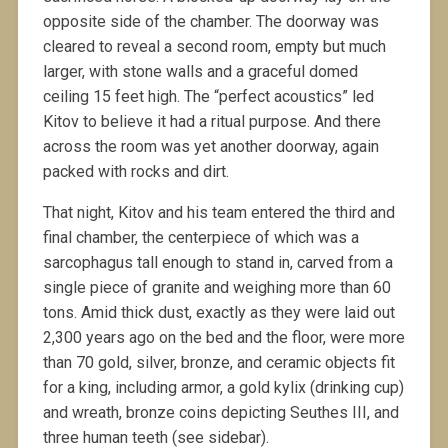
opposite side of the chamber. The doorway was
cleared to reveal a second room, empty but much
larger, with stone walls and a graceful domed
ceiling 15 feet high. The “perfect acoustics” led
Kitov to believe it had a ritual purpose. And there
across the room was yet another doorway, again
packed with rocks and dirt.
That night, Kitov and his team entered the third and
final chamber, the centerpiece of which was a
sarcophagus tall enough to stand in, carved from a
single piece of granite and weighing more than 60
tons. Amid thick dust, exactly as they were laid out
2,300 years ago on the bed and the floor, were more
than 70 gold, silver, bronze, and ceramic objects fit
for a king, including armor, a gold kylix (drinking cup)
and wreath, bronze coins depicting Seuthes III, and
three human teeth (see sidebar).