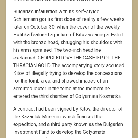
Bulgaria’s infatuation with its self-styled
Schliemann got its first dose of reality a few weeks
later on October 30, when the cover of the weekly
Politika featured a picture of Kitov wearing a T-shirt
with the bronze head, shrugging his shoulders with
his arms upraised. The two-inch headline
exclaimed: GEORGI KITOV–THE CASHIER OF THE
THRACIAN GOLD. The accompanying story accused
Kitov of illegally trying to develop the concessions
for the tomb area, and showed images of an
admitted looter in the tomb at the moment he
entered the third chamber of Golyamata Kosmatka.
A contract had been signed by Kitov, the director of
the Kazanluk Museum, which financed the
expedition, and a third party known as the Bulgarian
Investment Fund to develop the Golyamata