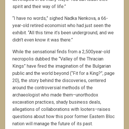
spirit and their way of life.”
“I have no words,” sighed Nadka Nenkova, a 66-
year-old retired economist who had just seen the
exhibit. “All this time it’s been underground, and we
didn’t even know it was there.”
While the sensational finds from a 2,500year-old
necropolis dubbed the “Valley of the Thracian
Kings” have fired the imagination of the Bulgarian
public and the world beyond (“Fit for a King?”, page
20), the story behind the discoveries, centered
around the controversial methods of the
archaeologist who made them–unorthodox
excavation practices, shady business deals,
allegations of collaborations with looters–raises
questions about how this poor former Eastern Bloc
nation will manage the future of its past.