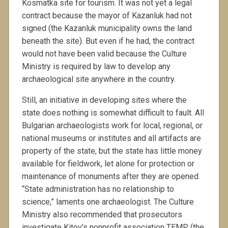
Kosmatka site for tourism. It was not yet a legal
contract because the mayor of Kazanluk had not
signed (the Kazanluk municipality owns the land
beneath the site). But even if he had, the contract
would not have been valid because the Culture
Ministry is required by law to develop any
archaeological site anywhere in the country.
Still, an initiative in developing sites where the
state does nothing is somewhat difficult to fault. All
Bulgarian archaeologists work for local, regional, or
national museums or institutes and all artifacts are
property of the state, but the state has little money
available for fieldwork, let alone for protection or
maintenance of monuments after they are opened.
“State administration has no relationship to
science,” laments one archaeologist. The Culture
Ministry also recommended that prosecutors
investigate Kitov’s nonprofit association TEMP (the