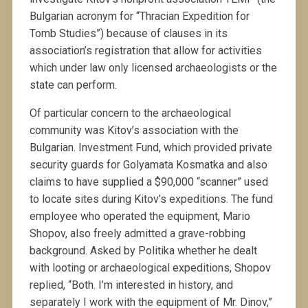
Bulgarian acronym for “Thracian Expedition for
Tomb Studies”) because of clauses in its
association’s registration that allow for activities
which under law only licensed archaeologists or the
state can perform.
Of particular concern to the archaeological
community was Kitov’s association with the
Bulgarian. Investment Fund, which provided private
security guards for Golyamata Kosmatka and also
claims to have supplied a $90,000 “scanner” used
to locate sites during Kitov’s expeditions. The fund
employee who operated the equipment, Mario
Shopov, also freely admitted a grave-robbing
background. Asked by Politika whether he dealt
with looting or archaeological expeditions, Shopov
replied, “Both. I’m interested in history, and
separately I work with the equipment of Mr. Dinov,”