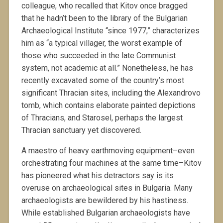
colleague, who recalled that Kitov once bragged
that he hadn’t been to the library of the Bulgarian
Archaeological Institute “since 1977,” characterizes
him as “a typical villager, the worst example of
those who succeeded in the late Communist
system, not academic at all.” Nonetheless, he has
recently excavated some of the country’s most
significant Thracian sites, including the Alexandrovo
tomb, which contains elaborate painted depictions
of Thracians, and Starosel, perhaps the largest
Thracian sanctuary yet discovered.
A maestro of heavy earthmoving equipment–even
orchestrating four machines at the same time–Kitov
has pioneered what his detractors say is its
overuse on archaeological sites in Bulgaria. Many
archaeologists are bewildered by his hastiness.
While established Bulgarian archaeologists have