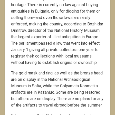
heritage. There is currently no law against buying
antiquities in Bulgaria, only for digging for them or
selling them–and even those laws are rarely
enforced, making the country, according to Bozhidar
Dimitrov, director of the National History Museum,
the largest exporter of illicit antiquities in Europe.
The parliament passed a law that went into effect
January 1 giving all private collectors one year to
register their collections with local museums,
without having to establish origins or ownership.
The gold mask and ring, as well as the bronze head,
are on display in the National Archaeological
Museum in Sofia, while the Golyamata Kosmatka
artifacts are in Kazanluk. Some are being restored
but others are on display. There are no plans for any
of the artifacts to travel abroad before the summer.