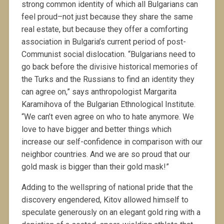
strong common identity of which all Bulgarians can
feel proud–not just because they share the same
real estate, but because they offer a comforting
association in Bulgaria’s current period of post-
Communist social dislocation. “Bulgarians need to
go back before the divisive historical memories of
the Turks and the Russians to find an identity they
can agree on,” says anthropologist Margarita
Karamihova of the Bulgarian Ethnological Institute.
“We can’t even agree on who to hate anymore. We
love to have bigger and better things which
increase our self-confidence in comparison with our
neighbor countries. And we are so proud that our
gold mask is bigger than their gold mask!”
Adding to the wellspring of national pride that the
discovery engendered, Kitov allowed himself to
speculate generously on an elegant gold ring with a