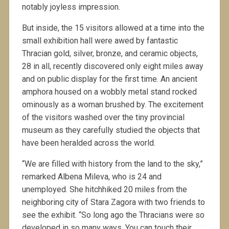
notably joyless impression.
But inside, the 15 visitors allowed at a time into the
small exhibition hall were awed by fantastic
Thracian gold, silver, bronze, and ceramic objects,
28 in all, recently discovered only eight miles away
and on public display for the first time. An ancient
amphora housed on a wobbly metal stand rocked
ominously as a woman brushed by. The excitement
of the visitors washed over the tiny provincial
museum as they carefully studied the objects that
have been heralded across the world.
“We are filled with history from the land to the sky,”
remarked Albena Mileva, who is 24 and
unemployed. She hitchhiked 20 miles from the
neighboring city of Stara Zagora with two friends to
see the exhibit. “So long ago the Thracians were so
developed in so many ways. You can touch their