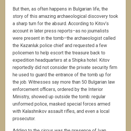
But then, as often happens in Bulgarian life, the
story of this amazing archaeological discovery took
a sharp turn for the absurd. According to Kitov’s
account in later press reports–as no journalists
were present in the tomb–the archaeologist called
the Kazanluk police chief and requested a few
policemen to help escort the treasure back to
expedition headquarters at a Shipka hotel. Kitov
reportedly did not consider the private security firm
he used to guard the entrance of the tomb up for
the job. Witnesses say more than 50 Bulgarian law
enforcement officers, ordered by the Interior
Ministry, showed up outside the tomb: regular
uniformed police, masked special forces armed
with Kalashnikov assault rifles, and even a local
prosecutor.
Adding to the circus was the presence of Ivan