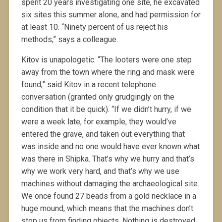
spent 20 years investigating one site, he excavated
six sites this summer alone, and had permission for
at least 10. “Ninety percent of us reject his
methods,” says a colleague.
Kitov is unapologetic. “The looters were one step
away from the town where the ring and mask were
found,” said Kitov in a recent telephone
conversation (granted only grudgingly on the
condition that it be quick). “If we didn’t hurry, if we
were a week late, for example, they would’ve
entered the grave, and taken out everything that
was inside and no one would have ever known what
was there in Shipka. That’s why we hurry and that’s
why we work very hard, and that’s why we use
machines without damaging the archaeological site.
We once found 27 beads from a gold necklace in a
huge mound, which means that the machines don’t
stop us from finding objects. Nothing is destroyed,