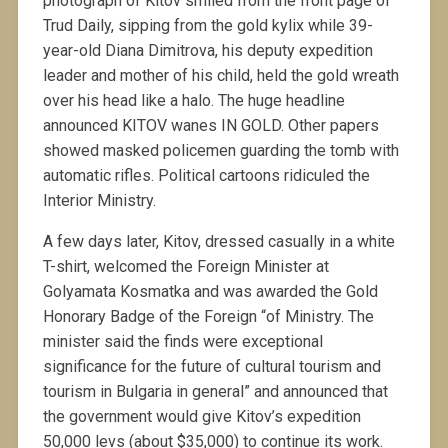
photograph of Kitov smiled from the front page of
Trud Daily, sipping from the gold kylix while 39-
year-old Diana Dimitrova, his deputy expedition
leader and mother of his child, held the gold wreath
over his head like a halo. The huge headline
announced KITOV wanes IN GOLD. Other papers
showed masked policemen guarding the tomb with
automatic rifles. Political cartoons ridiculed the
Interior Ministry.
A few days later, Kitov, dressed casually in a white
T-shirt, welcomed the Foreign Minister at
Golyamata Kosmatka and was awarded the Gold
Honorary Badge of the Foreign “of Ministry. The
minister said the finds were exceptional
significance for the future of cultural tourism and
tourism in Bulgaria in general” and announced that
the government would give Kitov’s expedition
50,000 levs (about $35,000) to continue its work.