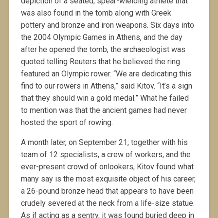
depiction of a seated, spear-wielding athlete that
was also found in the tomb along with Greek
pottery and bronze and iron weapons. Six days into
the 2004 Olympic Games in Athens, and the day
after he opened the tomb, the archaeologist was
quoted telling Reuters that he believed the ring
featured an Olympic rower. “We are dedicating this
find to our rowers in Athens,” said Kitov. “It’s a sign
that they should win a gold medal.” What he failed
to mention was that the ancient games had never
hosted the sport of rowing.
A month later, on September 21, together with his
team of 12 specialists, a crew of workers, and the
ever-present crowd of onlookers, Kitov found what
many say is the most exquisite object of his career,
a 26-pound bronze head that appears to have been
crudely severed at the neck from a life-size statue.
As if acting as a sentry, it was found buried deep in