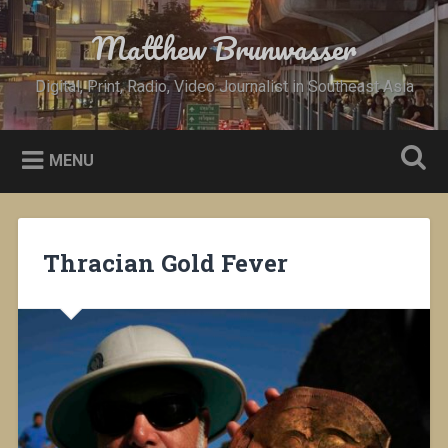
Skip
to
Matthew Brunwasser
Search
content
Digital, Print, Radio, Video Journalist in Southeast Asia
MENU
Thracian Gold Fever