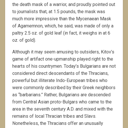
the death mask of a warrior, and proudly pointed out
to journalists that, at 1.5 pounds, the mask was
much more impressive than the Mycenaean Mask
of Agamemnon, which, he said, was made of only a
paltry 2.5 oz. of gold leaf (in fact, it weighs in at 6
oz. of gold).
Although it may seem amusing to outsiders, Kitov’s
game of artifact one-upmanship played right to the
hearts of his countrymen. Today’s Bulgarians are not
considered direct descendants of the Thracians,
powerful but illiterate Indo-European tribes who
were commonly described by their Greek neighbors
as “barbarians.” Rather, Bulgarians are descended
from Central Asian proto-Bulgars who came to the
area in the seventh century A.D. and mixed with the
remains of local Thracian tribes and Slavs.
Nonetheless, the Thracians offer an unusually