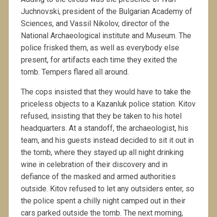
Juchnovski, president of the Bulgarian Academy of
Sciences, and Vassil Nikolov, director of the
National Archaeological institute and Museum. The
police frisked them, as well as everybody else
present, for artifacts each time they exited the
tomb. Tempers flared all around.
The cops insisted that they would have to take the
priceless objects to a Kazanluk police station. Kitov
refused, insisting that they be taken to his hotel
headquarters. At a standoff, the archaeologist, his
team, and his guests instead decided to sit it out in
the tomb, where they stayed up all night drinking
wine in celebration of their discovery and in
defiance of the masked and armed authorities
outside. Kitov refused to let any outsiders enter, so
the police spent a chilly night camped out in their
cars parked outside the tomb. The next morning,