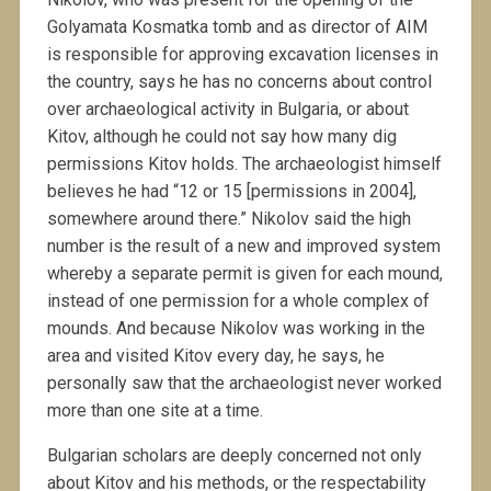
Golyamata Kosmatka tomb and as director of AIM
is responsible for approving excavation licenses in
the country, says he has no concerns about control
over archaeological activity in Bulgaria, or about
Kitov, although he could not say how many dig
permissions Kitov holds. The archaeologist himself
believes he had “12 or 15 [permissions in 2004],
somewhere around there.” Nikolov said the high
number is the result of a new and improved system
whereby a separate permit is given for each mound,
instead of one permission for a whole complex of
mounds. And because Nikolov was working in the
area and visited Kitov every day, he says, he
personally saw that the archaeologist never worked
more than one site at a time.
Bulgarian scholars are deeply concerned not only
about Kitov and his methods, or the respectability