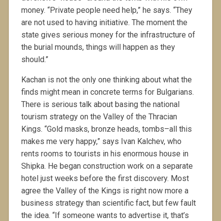
money. “Private people need help,” he says. “They
are not used to having initiative. The moment the
state gives serious money for the infrastructure of
the burial mounds, things will happen as they
should.”
Kachan is not the only one thinking about what the
finds might mean in concrete terms for Bulgarians.
There is serious talk about basing the national
tourism strategy on the Valley of the Thracian
Kings. “Gold masks, bronze heads, tombs–all this
makes me very happy,” says Ivan Kalchev, who
rents rooms to tourists in his enormous house in
Shipka. He began construction work on a separate
hotel just weeks before the first discovery. Most
agree the Valley of the Kings is right now more a
business strategy than scientific fact, but few fault
the idea. “If someone wants to advertise it, that’s