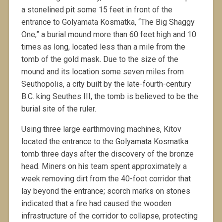
a stonelined pit some 15 feet in front of the
entrance to Golyamata Kosmatka, “The Big Shaggy
One,” a burial mound more than 60 feet high and 10
times as long, located less than a mile from the
tomb of the gold mask. Due to the size of the
mound and its location some seven miles from
Seuthopolis, a city built by the late-fourth-century
B.C. king Seuthes III, the tomb is believed to be the
burial site of the ruler.
Using three large earthmoving machines, Kitov
located the entrance to the Golyamata Kosmatka
tomb three days after the discovery of the bronze
head. Miners on his team spent approximately a
week removing dirt from the 40-foot corridor that
lay beyond the entrance; scorch marks on stones
indicated that a fire had caused the wooden
infrastructure of the corridor to collapse, protecting