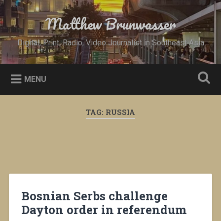
Skip
to
Matthew Brunwasser
Search
content
Digital, Print, Radio, Video Journalist in Southeast Asia
MENU
TAG:
RUSSIA
Bosnian Serbs challenge
Dayton order in referendum