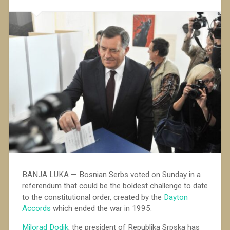
BANJA LUKA — Bosnian Serbs voted on Sunday in a
referendum that could be the boldest challenge to date
to the constitutional order, created by the
Dayton
Accords
which ended the war in 1995.
Milorad Dodik
, the president of Republika Srpska has