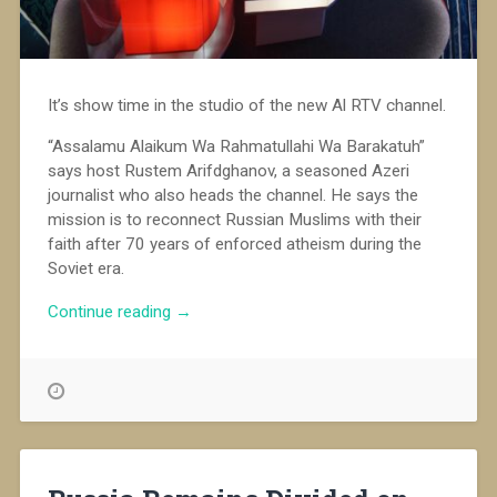
It’s show time in the studio of the new Al RTV channel.
“Assalamu Alaikum Wa Rahmatullahi Wa Barakatuh”
says host Rustem Arifdghanov, a seasoned Azeri
journalist who also heads the channel. He says the
mission is to reconnect Russian Muslims with their
faith after 70 years of enforced atheism during the
Soviet era.
“Al
Continue reading
→
RTV,
Russia’s
First
Islamic
TV
Channel”