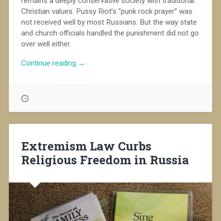
remains a deeply conservative society with traditional
Christian values. Pussy Riot’s “punk rock prayer” was
not received well by most Russians. But the way state
and church officials handled the punishment did not go
over well either.
“Russia
Continue reading
→
Remains
Divided
on
the
Pussy
Riot
Case”
Extremism Law Curbs
Religious Freedom in Russia