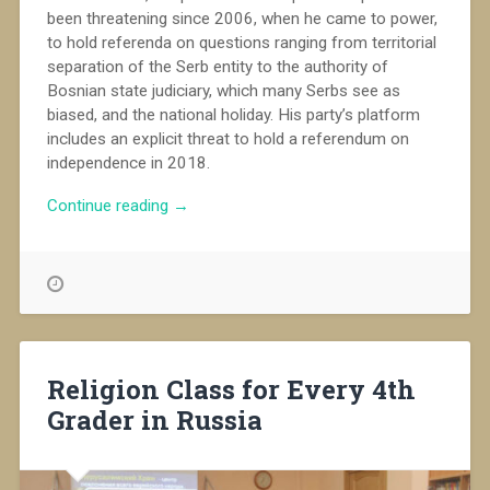
been threatening since 2006, when he came to power,
to hold referenda on questions ranging from territorial
separation of the Serb entity to the authority of
Bosnian state judiciary, which many Serbs see as
biased, and the national holiday. His party’s platform
includes an explicit threat to hold a referendum on
independence in 2018.
“Bosnian
Continue reading
→
Serbs
challenge
Dayton
order
in
referendum”
Religion Class for Every 4th
Grader in Russia