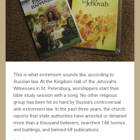
This is what extremism sounds like, according to
Russian law. At the Kingdom Hall of the Jehovah’s
Witnesses in St. Petersburg, worshippers start their
bible study session with a song. No other religious
group has been hit so hard by Russia’s controversial
anti-extremism law. In the past three years, the church
reports that state authorities have arrested or detained
more than a thousand believers, searched 148 homes
and buildings, and banned 68 publications.