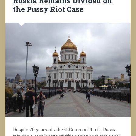
Russia Remains Divided on
the Pussy Riot Case
Despite 70 years of atheist Communist rule, Russia