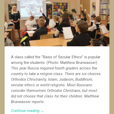
A class called the “Basis of Secular Ethics” is popular
among the students. (Photo: Matthew Brunwasser)
This year Russia required fourth graders across the
country to take a religion class. There are six choices:
Orthodox Christianity, Islam, Judaism, Buddhism,
secular ethics or world religions. Most Russians
consider themselves Orthodox Christians, but most
did not choose that class for their children. Matthew
Brunwasser reports.
“Religion
Continue reading
→