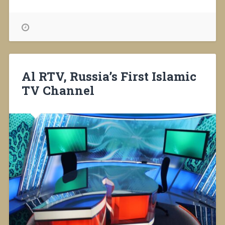
Class
for
Every
4th
Grader
in
Russia”
Al RTV, Russia’s First Islamic
TV Channel