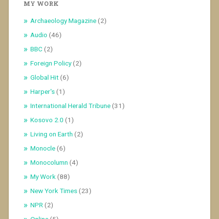
MY WORK
Archaeology Magazine
(2)
Audio
(46)
BBC
(2)
Foreign Policy
(2)
Global Hit
(6)
Harper's
(1)
International Herald Tribune
(31)
Kosovo 2.0
(1)
Living on Earth
(2)
Monocle
(6)
Monocolumn
(4)
My Work
(88)
New York Times
(23)
NPR
(2)
Online
(5)