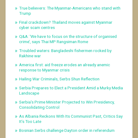
True believers: The Myanmar-Americans who stand with
Trump
Final crackdown? Thailand moves against Myanmar
cyber scam centres
Q&A: ‘We have to focus on the structure of organised
crime’, says Thai MP Rangsiman Rome
Troubled waters: Bangladeshi fishermen rocked by
Rakhine war
America first: aid freeze erodes an already anemic
response to Myanmar crisis
Hailing War Criminals, Serbs Shun Reflection
Serbia Prepares to Elect a President Amid a Murky Media
Landscape
Serbia’s Prime Minister Projected to Win Presidency,
Consolidating Control
As Albania Reckons With Its Communist Past, Critics Say
It’s Too Late
Bosnian Serbs challenge Dayton order in referendum