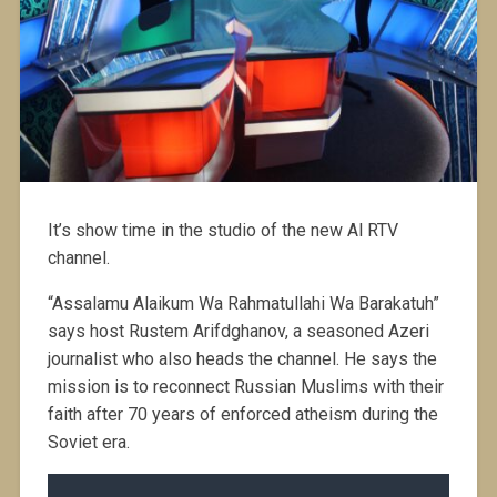
It’s show time in the studio of the new Al RTV
channel.
“Assalamu Alaikum Wa Rahmatullahi Wa Barakatuh”
says host Rustem Arifdghanov, a seasoned Azeri
journalist who also heads the channel. He says the
mission is to reconnect Russian Muslims with their
faith after 70 years of enforced atheism during the
Soviet era.
Audio