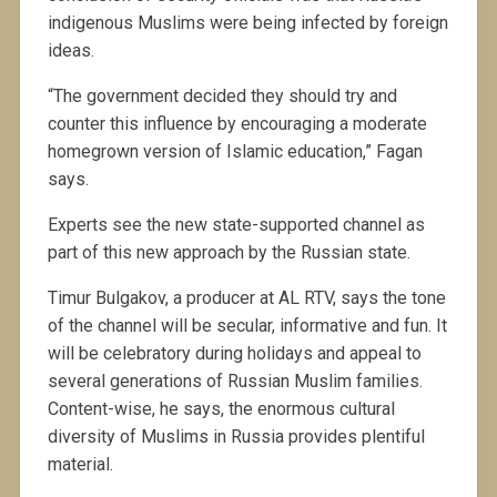
indigenous Muslims were being infected by foreign
ideas.
“The government decided they should try and
counter this influence by encouraging a moderate
homegrown version of Islamic education,” Fagan
says.
Experts see the new state-supported channel as
part of this new approach by the Russian state.
Timur Bulgakov, a producer at AL RTV, says the tone
of the channel will be secular, informative and fun. It
will be celebratory during holidays and appeal to
several generations of Russian Muslim families.
Content-wise, he says, the enormous cultural
diversity of Muslims in Russia provides plentiful
material.