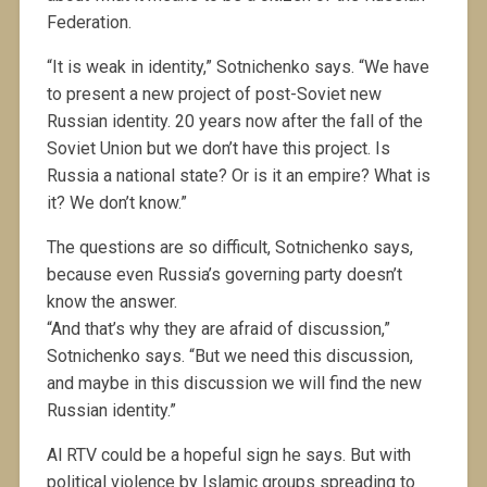
Federation.
“It is weak in identity,” Sotnichenko says. “We have
to present a new project of post-Soviet new
Russian identity. 20 years now after the fall of the
Soviet Union but we don’t have this project. Is
Russia a national state? Or is it an empire? What is
it? We don’t know.”
The questions are so difficult, Sotnichenko says,
because even Russia’s governing party doesn’t
know the answer.
“And that’s why they are afraid of discussion,”
Sotnichenko says. “But we need this discussion,
and maybe in this discussion we will find the new
Russian identity.”
Al RTV could be a hopeful sign he says. But with
political violence by Islamic groups spreading to