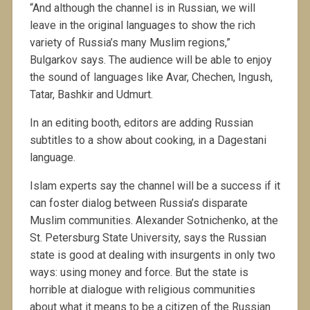
“And although the channel is in Russian, we will
leave in the original languages to show the rich
variety of Russia’s many Muslim regions,”
Bulgarkov says. The audience will be able to enjoy
the sound of languages like Avar, Chechen, Ingush,
Tatar, Bashkir and Udmurt.
In an editing booth, editors are adding Russian
subtitles to a show about cooking, in a Dagestani
language.
Islam experts say the channel will be a success if it
can foster dialog between Russia’s disparate
Muslim communities. Alexander Sotnichenko, at the
St. Petersburg State University, says the Russian
state is good at dealing with insurgents in only two
ways: using money and force. But the state is
horrible at dialogue with religious communities
about what it means to be a citizen of the Russian