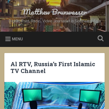
Skip
to
Matthew Brunwasser
Search
content
Digital, Print, Radio, Video Journalist in Southeast Asia
MENU
Al RTV, Russia’s First Islamic
TV Channel