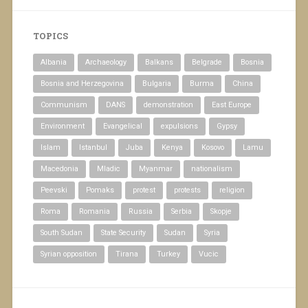
TOPICS
Albania
Archaeology
Balkans
Belgrade
Bosnia
Bosnia and Herzegovina
Bulgaria
Burma
China
Communism
DANS
demonstration
East Europe
Environment
Evangelical
expulsions
Gypsy
Islam
Istanbul
Juba
Kenya
Kosovo
Lamu
Macedonia
Mladic
Myanmar
nationalism
Peevski
Pomaks
protest
protests
religion
Roma
Romania
Russia
Serbia
Skopje
South Sudan
State Security
Sudan
Syria
Syrian opposition
Tirana
Turkey
Vucic