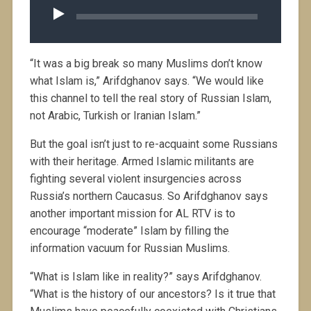
Player
“It was a big break so many Muslims don’t know
what Islam is,” Arifdghanov says. “We would like
this channel to tell the real story of Russian Islam,
not Arabic, Turkish or Iranian Islam.”
But the goal isn’t just to re-acquaint some Russians
with their heritage. Armed Islamic militants are
fighting several violent insurgencies across
Russia’s northern Caucasus. So Arifdghanov says
another important mission for AL RTV is to
encourage “moderate” Islam by filling the
information vacuum for Russian Muslims.
“What is Islam like in reality?” says Arifdghanov.
“What is the history of our ancestors? Is it true that