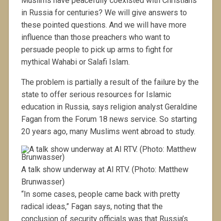
Muslims have peacefully coexisted with Christians
in Russia for centuries? We will give answers to
these pointed questions. And we will have more
influence than those preachers who want to
persuade people to pick up arms to fight for
mythical Wahabi or Salafi Islam.
The problem is partially a result of the failure by the
state to offer serious resources for Islamic
education in Russia, says religion analyst Geraldine
Fagan from the Forum 18 news service. So starting
20 years ago, many Muslims went abroad to study.
A talk show underway at Al RTV. (Photo: Matthew
Brunwasser)
“In some cases, people came back with pretty
radical ideas,” Fagan says, noting that the
conclusion of security officials was that Russia’s