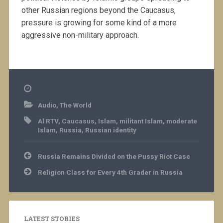
other Russian regions beyond the Caucasus,
pressure is growing for some kind of a more
aggressive non-military approach.
Audio
,
The World
Al RTV
,
Caucasus
,
Islam
,
militant Islam
,
moderate
Islam
,
Russia
,
Russian identity
Post
Russia Remains Divided on the Pussy Riot Case
navigation
Religion Class for Every 4th Grader in Russia
LATEST STORIES