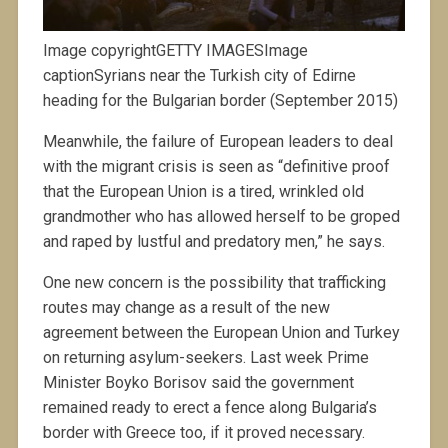
Image copyrightGETTY IMAGESImage
captionSyrians near the Turkish city of Edirne
heading for the Bulgarian border (September 2015)
Meanwhile, the failure of European leaders to deal
with the migrant crisis is seen as “definitive proof
that the European Union is a tired, wrinkled old
grandmother who has allowed herself to be groped
and raped by lustful and predatory men,” he says.
One new concern is the possibility that trafficking
routes may change as a result of the new
agreement between the European Union and Turkey
on returning asylum-seekers. Last week Prime
Minister Boyko Borisov said the government
remained ready to erect a fence along Bulgaria’s
border with Greece too, if it proved necessary.