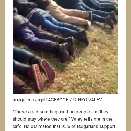
Image copyrightFACEBOOK / DINKO VALEV
“These are disgusting and bad people and they
should stay where they are,” Valev tells me in the
cafe. He estimates that 95% of Bulgarians support