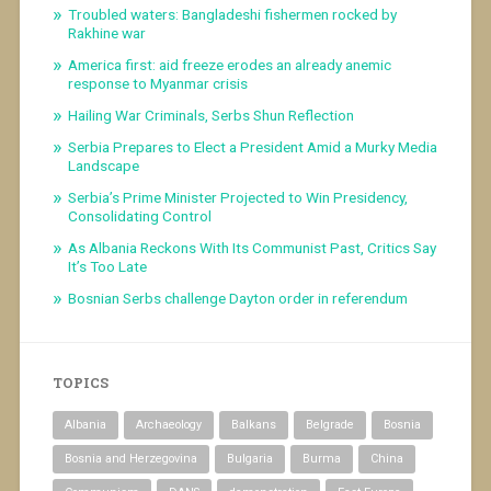
Troubled waters: Bangladeshi fishermen rocked by
Rakhine war
America first: aid freeze erodes an already anemic
response to Myanmar crisis
Hailing War Criminals, Serbs Shun Reflection
Serbia Prepares to Elect a President Amid a Murky Media
Landscape
Serbia’s Prime Minister Projected to Win Presidency,
Consolidating Control
As Albania Reckons With Its Communist Past, Critics Say
It’s Too Late
Bosnian Serbs challenge Dayton order in referendum
TOPICS
Albania
Archaeology
Balkans
Belgrade
Bosnia
Bosnia and Herzegovina
Bulgaria
Burma
China