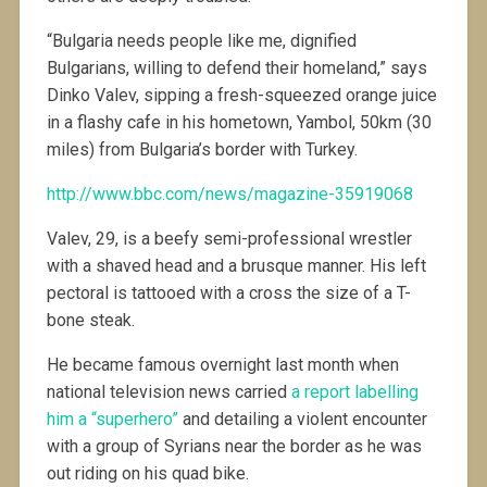
“Bulgaria needs people like me, dignified
Bulgarians, willing to defend their homeland,” says
Dinko Valev, sipping a fresh-squeezed orange juice
in a flashy cafe in his hometown, Yambol, 50km (30
miles) from Bulgaria’s border with Turkey.
http://www.bbc.com/news/magazine-35919068
Valev, 29, is a beefy semi-professional wrestler
with a shaved head and a brusque manner. His left
pectoral is tattooed with a cross the size of a T-
bone steak.
He became famous overnight last month when
national television news carried
a report labelling
him a “superhero”
and detailing a violent encounter
with a group of Syrians near the border as he was
out riding on his quad bike.