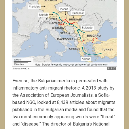
Even so, the Bulgarian media is permeated with
inflammatory anti-migrant rhetoric. A 2013 study by
the Association of European Journalists, a Sofia-
based NGO, looked at 8,439 articles about migrants
published in the Bulgarian media and found that the
two most commonly appearing words were “threat”
and “disease.” The director of Bulgaria’s National