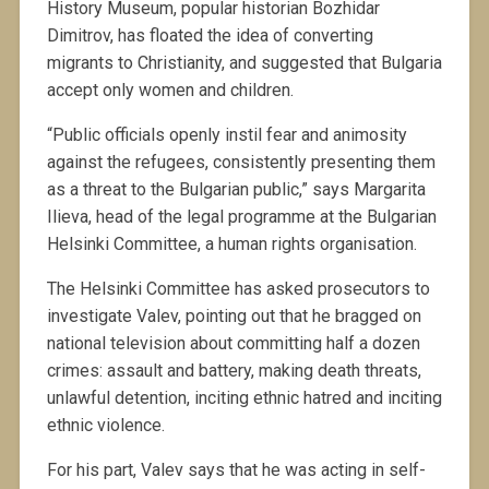
History Museum, popular historian Bozhidar
Dimitrov, has floated the idea of converting
migrants to Christianity, and suggested that Bulgaria
accept only women and children.
“Public officials openly instil fear and animosity
against the refugees, consistently presenting them
as a threat to the Bulgarian public,” says Margarita
Ilieva, head of the legal programme at the Bulgarian
Helsinki Committee, a human rights organisation.
The Helsinki Committee has asked prosecutors to
investigate Valev, pointing out that he bragged on
national television about committing half a dozen
crimes: assault and battery, making death threats,
unlawful detention, inciting ethnic hatred and inciting
ethnic violence.
For his part, Valev says that he was acting in self-