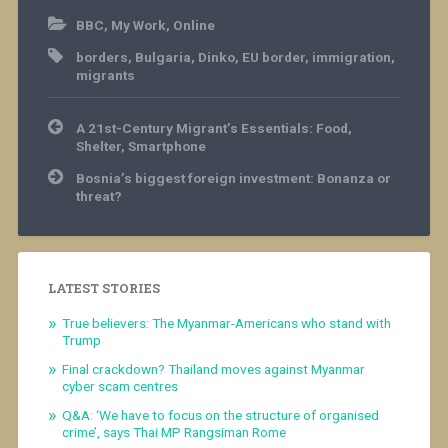
BBC
,
My Work
,
Online
borders
,
Bulgaria
,
Dinko
,
EU border
,
immigration
,
migrants
Post
A 21st-Century Migrant’s Essentials: Food,
navigation
Shelter, Smartphone
Bosnia’s biggest foreign investment: Bonanza or
threat?
LATEST STORIES
True believers: The Myanmar-Americans who stand with
Trump
Final crackdown? Thailand moves against Myanmar
cyber scam centres
Q&A: ‘We have to focus on the structure of organised
crime’, says Thai MP Rangsiman Rome