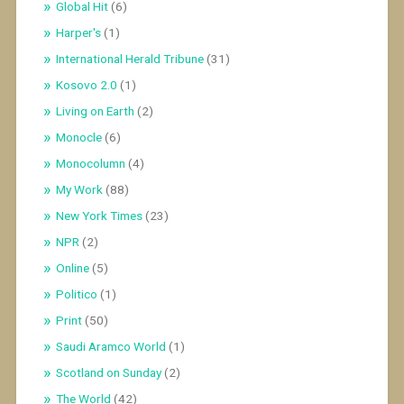
Global Hit
(6)
Harper's
(1)
International Herald Tribune
(31)
Kosovo 2.0
(1)
Living on Earth
(2)
Monocle
(6)
Monocolumn
(4)
My Work
(88)
New York Times
(23)
NPR
(2)
Online
(5)
Politico
(1)
Print
(50)
Saudi Aramco World
(1)
Scotland on Sunday
(2)
The World
(42)