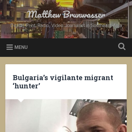
Skip
to
Matthew Brunwasser
Search
content
Digital, Print, Radio, Video Journalist in Southeast Asia
MENU
Bulgaria’s vigilante migrant
‘hunter’