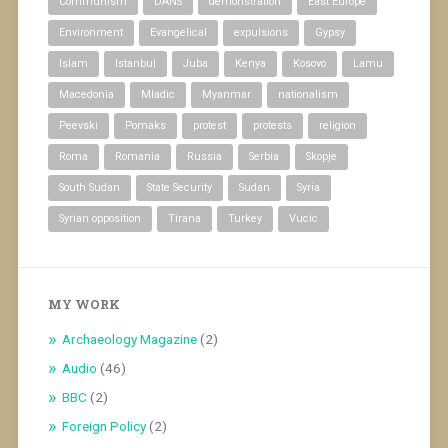
Communism
DANS
demonstration
East Europe
Environment
Evangelical
expulsions
Gypsy
Islam
Istanbul
Juba
Kenya
Kosovo
Lamu
Macedonia
Mladic
Myanmar
nationalism
Peevski
Pomaks
protest
protests
religion
Roma
Romania
Russia
Serbia
Skopje
South Sudan
State Security
Sudan
Syria
Syrian opposition
Tirana
Turkey
Vucic
MY WORK
Archaeology Magazine
(2)
Audio
(46)
BBC
(2)
Foreign Policy
(2)