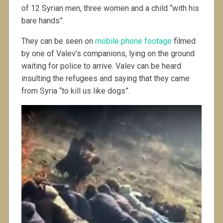
of 12 Syrian men, three women and a child “with his
bare hands”.
They can be seen on
mobile phone footage
filmed
by one of Valev’s companions, lying on the ground
waiting for police to arrive. Valev can be heard
insulting the refugees and saying that they came
from Syria “to kill us like dogs”.