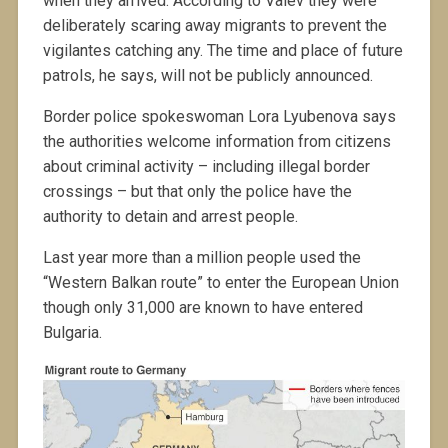
when they arrived. According to Valev they were
deliberately scaring away migrants to prevent the
vigilantes catching any. The time and place of future
patrols, he says, will not be publicly announced.
Border police spokeswoman Lora Lyubenova says
the authorities welcome information from citizens
about criminal activity – including illegal border
crossings – but that only the police have the
authority to detain and arrest people.
Last year more than a million people used the
“Western Balkan route” to enter the European Union
though only 31,000 are known to have entered
Bulgaria.