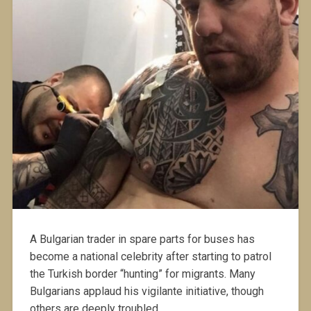
A Bulgarian trader in spare parts for buses has
become a national celebrity after starting to patrol
the Turkish border “hunting” for migrants. Many
Bulgarians applaud his vigilante initiative, though
others are deeply troubled.