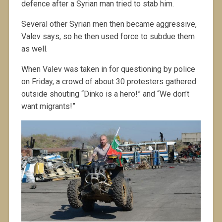
defence after a Syrian man tried to stab him.
Several other Syrian men then became aggressive,
Valev says, so he then used force to subdue them
as well.
When Valev was taken in for questioning by police
on Friday, a crowd of about 30 protesters gathered
outside shouting “Dinko is a hero!” and “We don’t
want migrants!”