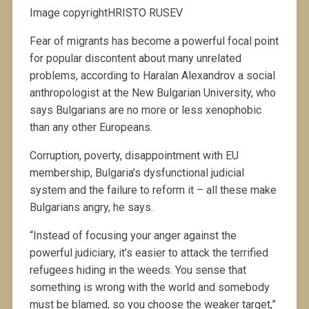
Image copyrightHRISTO RUSEV
Fear of migrants has become a powerful focal point
for popular discontent about many unrelated
problems, according to Haralan Alexandrov a social
anthropologist at the New Bulgarian University, who
says Bulgarians are no more or less xenophobic
than any other Europeans.
Corruption, poverty, disappointment with EU
membership, Bulgaria’s dysfunctional judicial
system and the failure to reform it – all these make
Bulgarians angry, he says.
“Instead of focusing your anger against the
powerful judiciary, it’s easier to attack the terrified
refugees hiding in the weeds. You sense that
something is wrong with the world and somebody
must be blamed, so you choose the weaker target,”