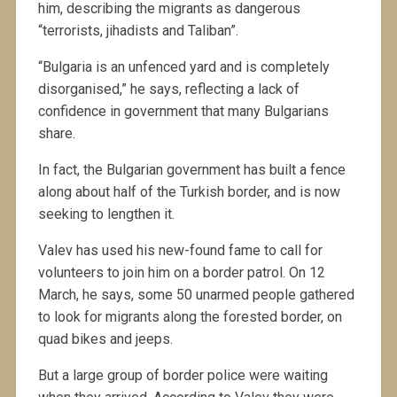
him, describing the migrants as dangerous
“terrorists, jihadists and Taliban”.
“Bulgaria is an unfenced yard and is completely
disorganised,” he says, reflecting a lack of
confidence in government that many Bulgarians
share.
In fact, the Bulgarian government has built a fence
along about half of the Turkish border, and is now
seeking to lengthen it.
Valev has used his new-found fame to call for
volunteers to join him on a border patrol. On 12
March, he says, some 50 unarmed people gathered
to look for migrants along the forested border, on
quad bikes and jeeps.
But a large group of border police were waiting