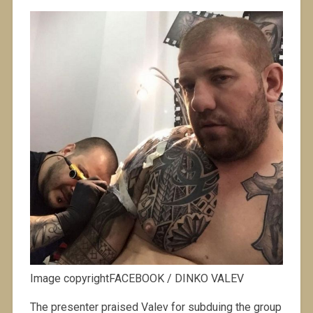
Image copyrightFACEBOOK / DINKO VALEV
The presenter praised Valev for subduing the group