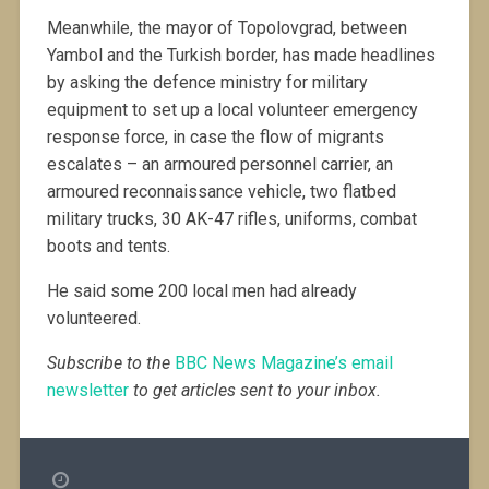
Meanwhile, the mayor of Topolovgrad, between
Yambol and the Turkish border, has made headlines
by asking the defence ministry for military
equipment to set up a local volunteer emergency
response force, in case the flow of migrants
escalates – an armoured personnel carrier, an
armoured reconnaissance vehicle, two flatbed
military trucks, 30 AK-47 rifles, uniforms, combat
boots and tents.
He said some 200 local men had already
volunteered.
Subscribe to the
BBC News Magazine’s email
newsletter
to get articles sent to your inbox.