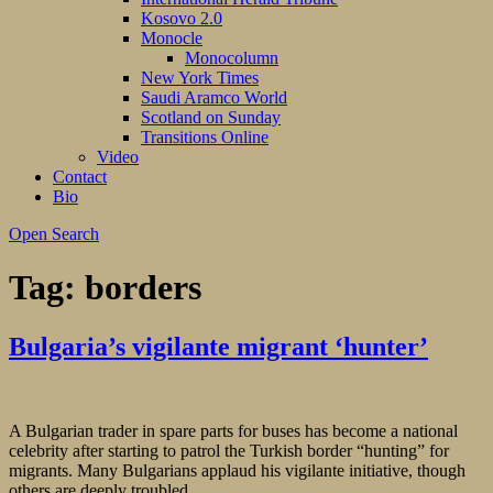
Kosovo 2.0
Monocle
Monocolumn
New York Times
Saudi Aramco World
Scotland on Sunday
Transitions Online
Video
Contact
Bio
Open Search
Tag:
borders
Bulgaria’s vigilante migrant ‘hunter’
A Bulgarian trader in spare parts for buses has become a national
celebrity after starting to patrol the Turkish border “hunting” for
migrants. Many Bulgarians applaud his vigilante initiative, though
others are deeply troubled.