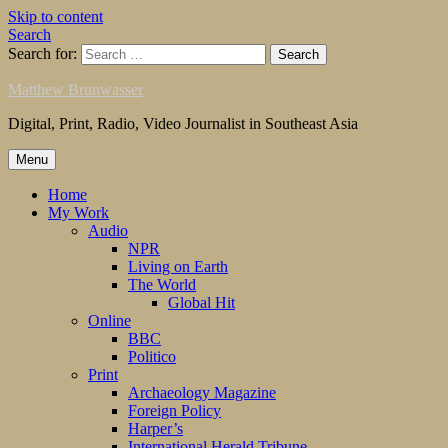
Skip to content
Search
Search for:
Matthew Brunwasser
Digital, Print, Radio, Video Journalist in Southeast Asia
Menu
Home
My Work
Audio
NPR
Living on Earth
The World
Global Hit
Online
BBC
Politico
Print
Archaeology Magazine
Foreign Policy
Harper’s
International Herald Tribune