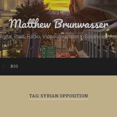
Matthew Brunwasser
Digital, Print, Radio, Video Journalist in Southeast Asi
BIO
TAG:
SYRIAN OPPOSITION