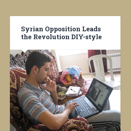
Syrian Opposition Leads
the Revolution DIY-style