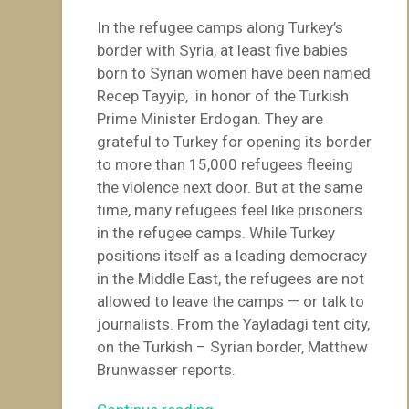
In the refugee camps along Turkey’s
border with Syria, at least five babies
born to Syrian women have been named
Recep Tayyip, in honor of the Turkish
Prime Minister Erdogan. They are
grateful to Turkey for opening its border
to more than 15,000 refugees fleeing
the violence next door. But at the same
time, many refugees feel like prisoners
in the refugee camps. While Turkey
positions itself as a leading democracy
in the Middle East, the refugees are not
allowed to leave the camps — or talk to
journalists. From the Yayladagi tent city,
on the Turkish – Syrian border, Matthew
Brunwasser reports.
“Turkey