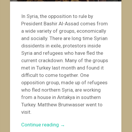
In Syria, the opposition to rule by
President Bashir Al-Assad comes from
a wide variety of groups, economically
and socially. There are long time Syrian
dissidents in exile, protestors inside
Syria and refugees who have fled the
current crackdown. Many of the groups
met in Turkey last month and found it
difficult to come together. One
opposition group, made up of refugees
who fled northern Syria, are working
from a house in Antakya in southern
Turkey. Matthew Brunwasser went to
visit.
“Syrian
Continue reading
→
Opposition