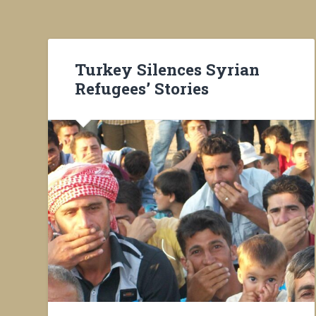
Turkey Silences Syrian
Refugees’ Stories