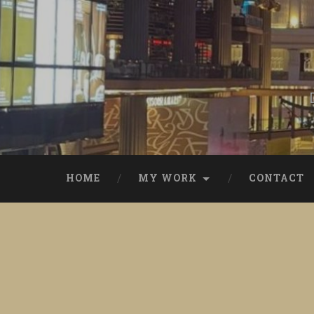
Skip
to
content
Search
HOME
MY WORK
CONTACT