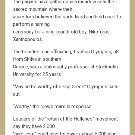
The pagans have gathered in a meadow near the
sacred mountain where their
ancestors believed the gods lived and held court to
perform a naming
ceremony for a nine-month-old boy, Nikoforos
Xanthopoulos.
The bearded man officiating, Tryphon Olympios, 58,
from Skliva in southern
Greece, was a philosophy professor at Stockholm
University for 25 years.
“May he be worthy of being Greek” Olympios calls
out.
“Worthy,” the crowd roars in response.
Leaders of the “return of the Hellenes” movement
say they have 2,000
“hard-core” practising followers, about 5,000 who