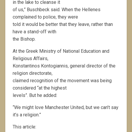
in the lake to cleanse it
of us,” Buschbeck said. When the Hellenes
complained to police, they were
told it would be better that they leave, rather than
have a stand-off with
the Bishop.
At the Greek Ministry of National Education and
Religious Affairs,
Konstantinos Kontogiannis, general director of the
religion directorate,
claimed recognition of the movement was being
considered “at the highest
levels”. But he added:
“We might love Manchester United, but we can’t say
it’s a religion.”
This article: