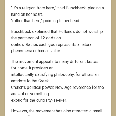
“It’s a religion from here,” said Buschbeck, placing a
hand on her heart,
“rather than here,” pointing to her head.
Buschbeck explained that Hellenes do not worship
the pantheon of 12 gods as
deities. Rather, each god represents a natural
phenomena or human value.
The movement appeals to many different tastes:
for some it provides an
intellectually satisfying philosophy, for others an
antidote to the Greek
Church’s political power, New Age reverence for the
ancient or something
exotic for the curiosity-seeker.
However, the movement has also attracted a small