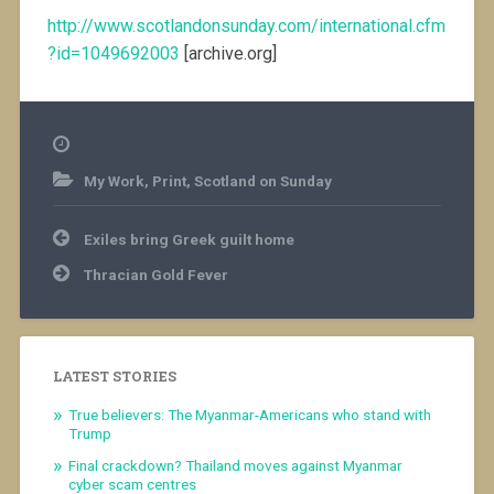
http://www.scotlandonsunday.com/international.cfm
?id=1049692003
[archive.org]
My Work
,
Print
,
Scotland on Sunday
Post
Exiles bring Greek guilt home
navigation
Thracian Gold Fever
LATEST STORIES
True believers: The Myanmar-Americans who stand with
Trump
Final crackdown? Thailand moves against Myanmar
cyber scam centres