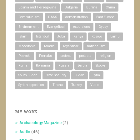
Bosnia and Herzegovina
Bulgaria
Burma
China
Communism
DANS
demonstration
East Europe
Environment
Evangelical
expulsions
Gypsy
Islam
Istanbul
Juba
Kenya
Kosovo
Lamu
Macedonia
Mladic
Myanmar
nationalism
Peevski
Pomaks
protest
protests
religion
Roma
Romania
Russia
Serbia
Skopje
South Sudan
State Security
Sudan
Syria
Syrian opposition
Tirana
Turkey
Vucic
MY WORK
Archaeology Magazine
(2)
Audio
(46)