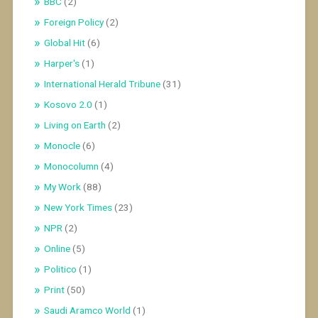
BBC
(2)
Foreign Policy
(2)
Global Hit
(6)
Harper's
(1)
International Herald Tribune
(31)
Kosovo 2.0
(1)
Living on Earth
(2)
Monocle
(6)
Monocolumn
(4)
My Work
(88)
New York Times
(23)
NPR
(2)
Online
(5)
Politico
(1)
Print
(50)
Saudi Aramco World
(1)