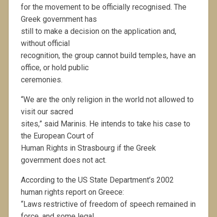
for the movement to be officially recognised. The
Greek government has
still to make a decision on the application and,
without official
recognition, the group cannot build temples, have an
office, or hold public
ceremonies.
“We are the only religion in the world not allowed to
visit our sacred
sites,” said Marinis. He intends to take his case to
the European Court of
Human Rights in Strasbourg if the Greek
government does not act.
According to the US State Department’s 2002
human rights report on Greece:
“Laws restrictive of freedom of speech remained in
force, and some legal