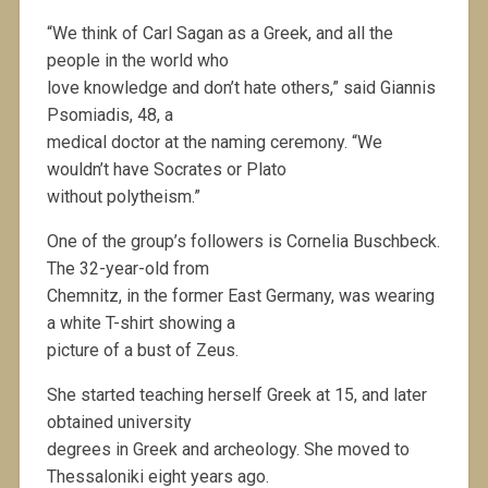
“We think of Carl Sagan as a Greek, and all the
people in the world who
love knowledge and don’t hate others,” said Giannis
Psomiadis, 48, a
medical doctor at the naming ceremony. “We
wouldn’t have Socrates or Plato
without polytheism.”
One of the group’s followers is Cornelia Buschbeck.
The 32-year-old from
Chemnitz, in the former East Germany, was wearing
a white T-shirt showing a
picture of a bust of Zeus.
She started teaching herself Greek at 15, and later
obtained university
degrees in Greek and archeology. She moved to
Thessaloniki eight years ago.