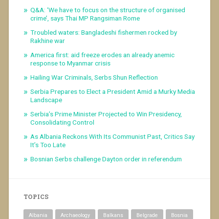
Q&A: ‘We have to focus on the structure of organised
crime’, says Thai MP Rangsiman Rome
Troubled waters: Bangladeshi fishermen rocked by
Rakhine war
America first: aid freeze erodes an already anemic
response to Myanmar crisis
Hailing War Criminals, Serbs Shun Reflection
Serbia Prepares to Elect a President Amid a Murky Media
Landscape
Serbia’s Prime Minister Projected to Win Presidency,
Consolidating Control
As Albania Reckons With Its Communist Past, Critics Say
It’s Too Late
Bosnian Serbs challenge Dayton order in referendum
TOPICS
Albania
Archaeology
Balkans
Belgrade
Bosnia