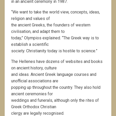
in an ancient ceremony in 1987.
“We want to take the world view, concepts, ideas,
religion and values of
the ancient Greeks, the founders of western
civilisation, and adapt them to
today,” Olympios explained. “The Greek way is to
establish a scientific
society. Christianity today is hostile to science.”
The Hellenes have dozens of websites and books
on ancient history, culture
and ideas. Ancient Greek language courses and
unofficial associations are
popping up throughout the country. They also hold
ancient ceremonies for
weddings and funerals, although only the rites of
Greek Orthodox Christian
clergy are legally recognised.