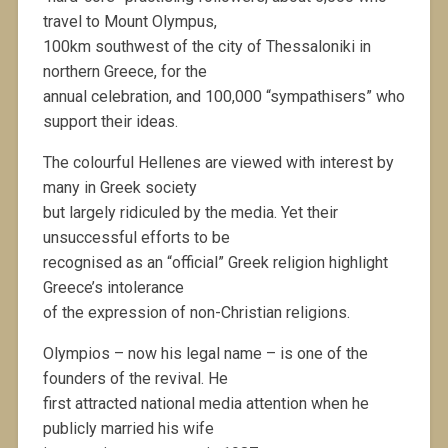
travel to Mount Olympus,
100km southwest of the city of Thessaloniki in
northern Greece, for the
annual celebration, and 100,000 “sympathisers” who
support their ideas.
The colourful Hellenes are viewed with interest by
many in Greek society
but largely ridiculed by the media. Yet their
unsuccessful efforts to be
recognised as an “official” Greek religion highlight
Greece’s intolerance
of the expression of non-Christian religions.
Olympios – now his legal name – is one of the
founders of the revival. He
first attracted national media attention when he
publicly married his wife