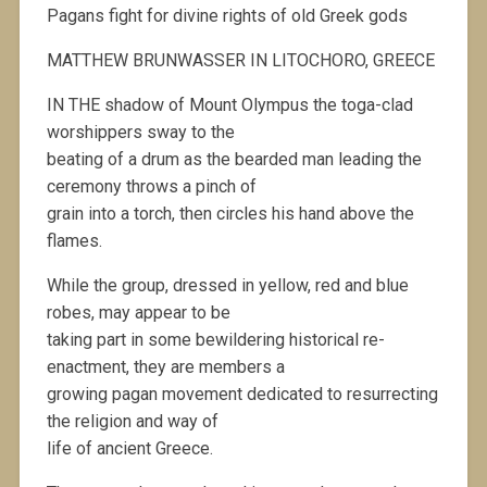
Pagans fight for divine rights of old Greek gods
MATTHEW BRUNWASSER IN LITOCHORO, GREECE
IN THE shadow of Mount Olympus the toga-clad
worshippers sway to the
beating of a drum as the bearded man leading the
ceremony throws a pinch of
grain into a torch, then circles his hand above the
flames.
While the group, dressed in yellow, red and blue
robes, may appear to be
taking part in some bewildering historical re-
enactment, they are members a
growing pagan movement dedicated to resurrecting
the religion and way of
life of ancient Greece.