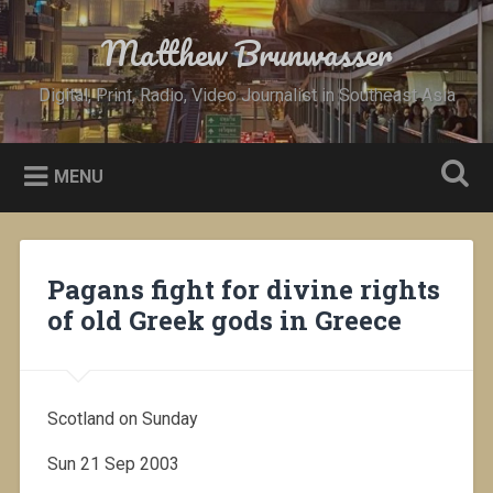
Skip
to
Matthew Brunwasser
Search
content
Digital, Print, Radio, Video Journalist in Southeast Asia
MENU
Pagans fight for divine rights
of old Greek gods in Greece
Scotland on Sunday
Sun 21 Sep 2003