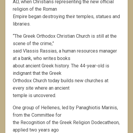
AD, when Christians representing the new official
religion of the Roman
Empire began destroying their temples, statues and
libraries.
“The Greek Orthodox Christian Church is still at the
scene of the crime,”
said Vlassis Rassias, a human resources manager
at a bank, who writes books
about ancient Greek history. The 44-year-old is
indignant that the Greek
Orthodox Church today builds new churches at
every site where an ancient
temple is uncovered.
One group of Hellenes, led by Panaghiotis Marinis,
from the Committee for
the Recognition of the Greek Religion Dodecatheon,
applied two years ago