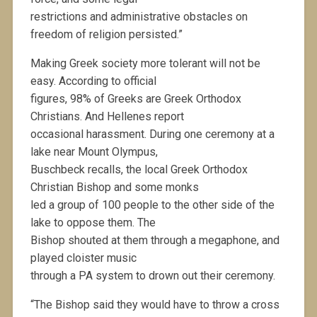
restrictions and administrative obstacles on
freedom of religion persisted.”
Making Greek society more tolerant will not be
easy. According to official
figures, 98% of Greeks are Greek Orthodox
Christians. And Hellenes report
occasional harassment. During one ceremony at a
lake near Mount Olympus,
Buschbeck recalls, the local Greek Orthodox
Christian Bishop and some monks
led a group of 100 people to the other side of the
lake to oppose them. The
Bishop shouted at them through a megaphone, and
played cloister music
through a PA system to drown out their ceremony.
“The Bishop said they would have to throw a cross