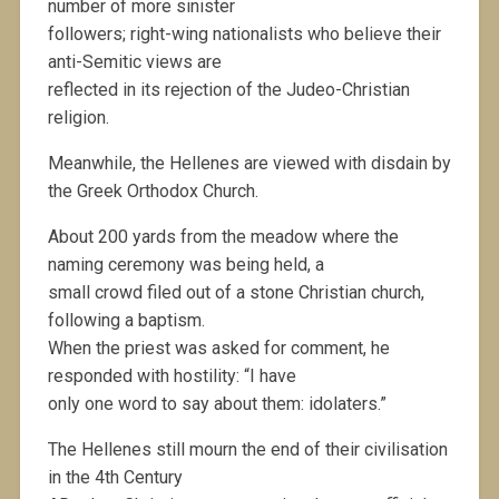
number of more sinister
followers; right-wing nationalists who believe their
anti-Semitic views are
reflected in its rejection of the Judeo-Christian
religion.
Meanwhile, the Hellenes are viewed with disdain by
the Greek Orthodox Church.
About 200 yards from the meadow where the
naming ceremony was being held, a
small crowd filed out of a stone Christian church,
following a baptism.
When the priest was asked for comment, he
responded with hostility: “I have
only one word to say about them: idolaters.”
The Hellenes still mourn the end of their civilisation
in the 4th Century