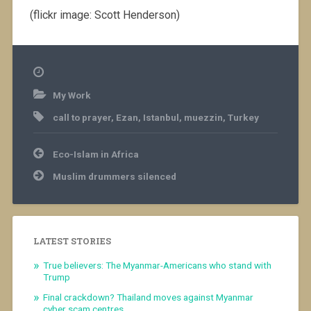
(flickr image: Scott Henderson)
My Work
call to prayer
,
Ezan
,
Istanbul
,
muezzin
,
Turkey
Post
Eco-Islam in Africa
navigation
Muslim drummers silenced
LATEST STORIES
True believers: The Myanmar-Americans who stand with
Trump
Final crackdown? Thailand moves against Myanmar
cyber scam centres