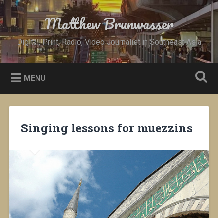
Skip
to
Matthew Brunwasser
Search
content
Digital, Print, Radio, Video Journalist in Southeast Asia
MENU
Singing lessons for muezzins