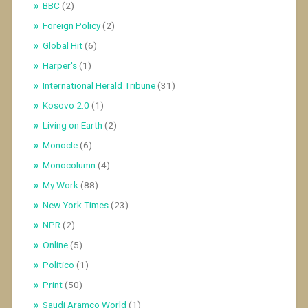
BBC
(2)
Foreign Policy
(2)
Global Hit
(6)
Harper's
(1)
International Herald Tribune
(31)
Kosovo 2.0
(1)
Living on Earth
(2)
Monocle
(6)
Monocolumn
(4)
My Work
(88)
New York Times
(23)
NPR
(2)
Online
(5)
Politico
(1)
Print
(50)
Saudi Aramco World
(1)