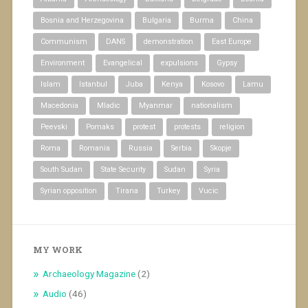
Bosnia and Herzegovina
Bulgaria
Burma
China
Communism
DANS
demonstration
East Europe
Environment
Evangelical
expulsions
Gypsy
Islam
Istanbul
Juba
Kenya
Kosovo
Lamu
Macedonia
Mladic
Myanmar
nationalism
Peevski
Pomaks
protest
protests
religion
Roma
Romania
Russia
Serbia
Skopje
South Sudan
State Security
Sudan
Syria
Syrian opposition
Tirana
Turkey
Vucic
MY WORK
Archaeology Magazine
(2)
Audio
(46)