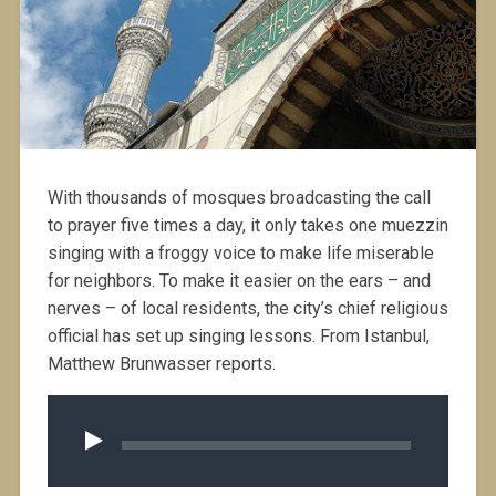
With thousands of mosques broadcasting the call
to prayer five times a day, it only takes one muezzin
singing with a froggy voice to make life miserable
for neighbors. To make it easier on the ears – and
nerves – of local residents, the city’s chief religious
official has set up singing lessons. From Istanbul,
Matthew Brunwasser reports.
Audio
Player