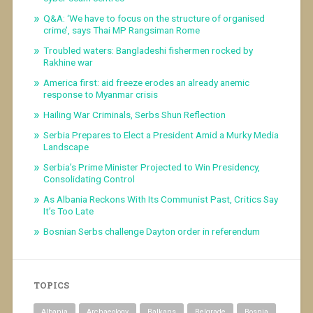
Q&A: ‘We have to focus on the structure of organised
crime’, says Thai MP Rangsiman Rome
Troubled waters: Bangladeshi fishermen rocked by
Rakhine war
America first: aid freeze erodes an already anemic
response to Myanmar crisis
Hailing War Criminals, Serbs Shun Reflection
Serbia Prepares to Elect a President Amid a Murky Media
Landscape
Serbia’s Prime Minister Projected to Win Presidency,
Consolidating Control
As Albania Reckons With Its Communist Past, Critics Say
It’s Too Late
Bosnian Serbs challenge Dayton order in referendum
TOPICS
Albania
Archaeology
Balkans
Belgrade
Bosnia