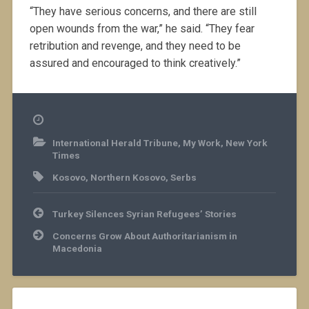
“They have serious concerns, and there are still
open wounds from the war,” he said. “They fear
retribution and revenge, and they need to be
assured and encouraged to think creatively.”
International Herald Tribune
,
My Work
,
New York
Times
Kosovo
,
Northern Kosovo
,
Serbs
Post
Turkey Silences Syrian Refugees’ Stories
navigation
Concerns Grow About Authoritarianism in
Macedonia