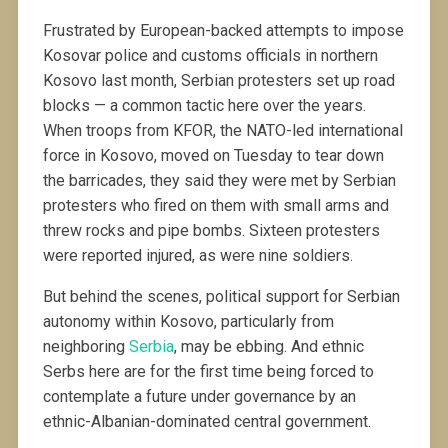
Frustrated by European-backed attempts to impose
Kosovar police and customs officials in northern
Kosovo last month, Serbian protesters set up road
blocks — a common tactic here over the years.
When troops from KFOR, the NATO-led international
force in Kosovo, moved on Tuesday to tear down
the barricades, they said they were met by Serbian
protesters who fired on them with small arms and
threw rocks and pipe bombs. Sixteen protesters
were reported injured, as were nine soldiers.
But behind the scenes, political support for Serbian
autonomy within Kosovo, particularly from
neighboring
Serbia
, may be ebbing. And ethnic
Serbs here are for the first time being forced to
contemplate a future under governance by an
ethnic-Albanian-dominated central government.