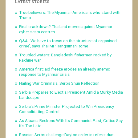
LATEST STORIES
True believers: The Myanmar-Americans who stand with
Trump
Final crackdown? Thailand moves against Myanmar
cyber scam centres
Q&A: ‘We have to focus on the structure of organised
crime’, says Thai MP Rangsiman Rome
Troubled waters: Bangladeshi fishermen rocked by
Rakhine war
America first: aid freeze erodes an already anemic
response to Myanmar crisis
Hailing War Criminals, Serbs Shun Reflection
Serbia Prepares to Elect a President Amid a Murky Media
Landscape
Serbia’s Prime Minister Projected to Win Presidency,
Consolidating Control
As Albania Reckons With Its Communist Past, Critics Say
It’s Too Late
Bosnian Serbs challenge Dayton order in referendum