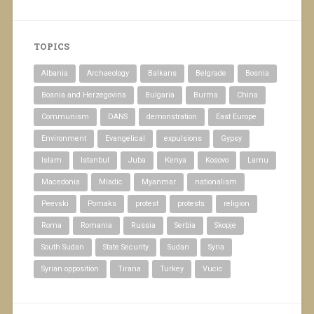
TOPICS
Albania
Archaeology
Balkans
Belgrade
Bosnia
Bosnia and Herzegovina
Bulgaria
Burma
China
Communism
DANS
demonstration
East Europe
Environment
Evangelical
expulsions
Gypsy
Islam
Istanbul
Juba
Kenya
Kosovo
Lamu
Macedonia
Mladic
Myanmar
nationalism
Peevski
Pomaks
protest
protests
religion
Roma
Romania
Russia
Serbia
Skopje
South Sudan
State Security
Sudan
Syria
Syrian opposition
Tirana
Turkey
Vucic