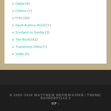
Online
(5)
Politico
(1)
Print
(50)
Saudi Aramco World
(1)
Scotland on Sunday
(2)
The World
(42)
Transitions Online
(1)
Video
(3)
© 2000-2026 MATTHEW BRUNWASSER
|
THEME:
BASKERVILLE 2
UP ↑