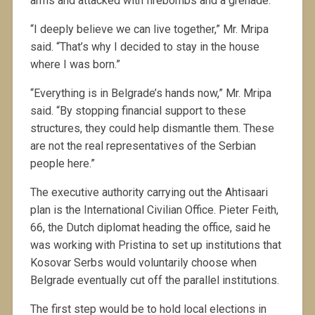
arms and attacked with firebombs and a grenade.
“I deeply believe we can live together,” Mr. Mripa
said. “That’s why I decided to stay in the house
where I was born.”
“Everything is in Belgrade’s hands now,” Mr. Mripa
said. “By stopping financial support to these
structures, they could help dismantle them. These
are not the real representatives of the Serbian
people here.”
The executive authority carrying out the Ahtisaari
plan is the International Civilian Office. Pieter Feith,
66, the Dutch diplomat heading the office, said he
was working with Pristina to set up institutions that
Kosovar Serbs would voluntarily choose when
Belgrade eventually cut off the parallel institutions.
The first step would be to hold local elections in