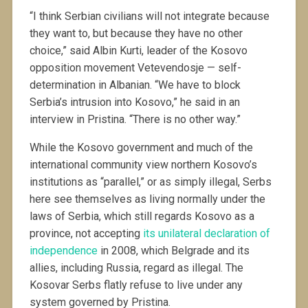
“I think Serbian civilians will not integrate because
they want to, but because they have no other
choice,” said Albin Kurti, leader of the Kosovo
opposition movement Vetevendosje — self-
determination in Albanian. “We have to block
Serbia’s intrusion into Kosovo,” he said in an
interview in Pristina. “There is no other way.”
While the Kosovo government and much of the
international community view northern Kosovo’s
institutions as “parallel,” or as simply illegal, Serbs
here see themselves as living normally under the
laws of Serbia, which still regards Kosovo as a
province, not accepting
its unilateral declaration of
independence
in 2008, which Belgrade and its
allies, including Russia, regard as illegal. The
Kosovar Serbs flatly refuse to live under any
system governed by Pristina.