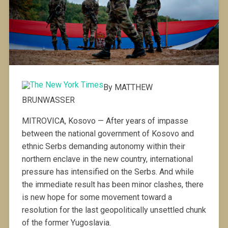
By MATTHEW
BRUNWASSER
MITROVICA, Kosovo — After years of impasse
between the national government of Kosovo and
ethnic Serbs demanding autonomy within their
northern enclave in the new country, international
pressure has intensified on the Serbs. And while
the immediate result has been minor clashes, there
is new hope for some movement toward a
resolution for the last geopolitically unsettled chunk
of the former Yugoslavia.