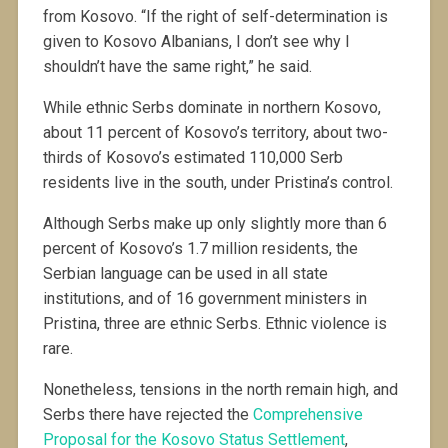
from Kosovo. “If the right of self-determination is
given to Kosovo Albanians, I don’t see why I
shouldn’t have the same right,” he said.
While ethnic Serbs dominate in northern Kosovo,
about 11 percent of Kosovo’s territory, about two-
thirds of Kosovo’s estimated 110,000 Serb
residents live in the south, under Pristina’s control.
Although Serbs make up only slightly more than 6
percent of Kosovo’s 1.7 million residents, the
Serbian language can be used in all state
institutions, and of 16 government ministers in
Pristina, three are ethnic Serbs. Ethnic violence is
rare.
Nonetheless, tensions in the north remain high, and
Serbs there have rejected the
Comprehensive
Proposal for the Kosovo Status Settlement
,