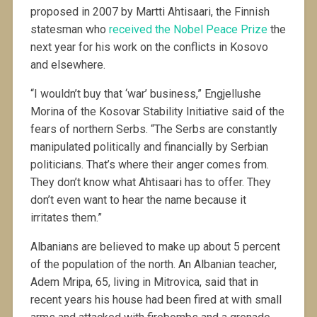
proposed in 2007 by Martti Ahtisaari, the Finnish
statesman who
received the Nobel Peace Prize
the
next year for his work on the conflicts in Kosovo
and elsewhere.
“I wouldn’t buy that ‘war’ business,” Engjellushe
Morina of the Kosovar Stability Initiative said of the
fears of northern Serbs. “The Serbs are constantly
manipulated politically and financially by Serbian
politicians. That’s where their anger comes from.
They don’t know what Ahtisaari has to offer. They
don’t even want to hear the name because it
irritates them.”
Albanians are believed to make up about 5 percent
of the population of the north. An Albanian teacher,
Adem Mripa, 65, living in Mitrovica, said that in
recent years his house had been fired at with small