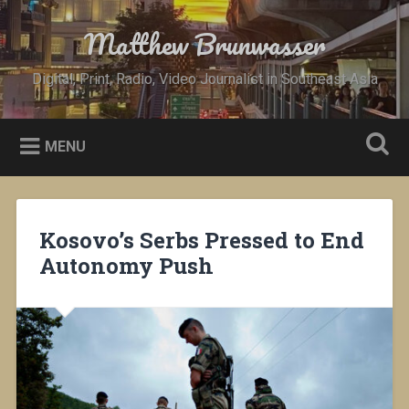
Skip
to
Matthew Brunwasser
Search
content
Digital, Print, Radio, Video Journalist in Southeast Asia
MENU
Kosovo’s Serbs Pressed to End
Autonomy Push