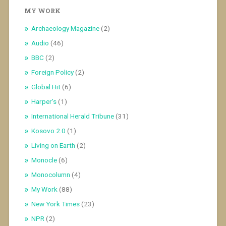
MY WORK
Archaeology Magazine
(2)
Audio
(46)
BBC
(2)
Foreign Policy
(2)
Global Hit
(6)
Harper's
(1)
International Herald Tribune
(31)
Kosovo 2.0
(1)
Living on Earth
(2)
Monocle
(6)
Monocolumn
(4)
My Work
(88)
New York Times
(23)
NPR
(2)