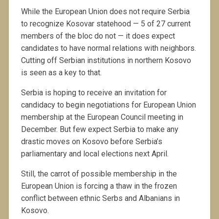
While the European Union does not require Serbia
to recognize Kosovar statehood — 5 of 27 current
members of the bloc do not — it does expect
candidates to have normal relations with neighbors.
Cutting off Serbian institutions in northern Kosovo
is seen as a key to that.
Serbia is hoping to receive an invitation for
candidacy to begin negotiations for European Union
membership at the European Council meeting in
December. But few expect Serbia to make any
drastic moves on Kosovo before Serbia’s
parliamentary and local elections next April.
Still, the carrot of possible membership in the
European Union is forcing a thaw in the frozen
conflict between ethnic Serbs and Albanians in
Kosovo.