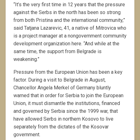
“It’s the very first time in 12 years that the pressure
against the Serbs in the north has been so strong
from both Pristina and the international community,”
said Tatjana Lazarevic, 41, a native of Mitrovica who
is a project manager at a nongovernment community
development organization here. “And while at the
same time, the support from Belgrade is
weakening.”
Pressure from the European Union has been a key
factor. During a visit to Belgrade in August,
Chancellor Angela Merkel of Germany bluntly
warned that in order for Serbia to join the European
Union, it must dismantle the institutions, financed
and governed by Serbia since the 1999 war, that
have allowed Serbs in northern Kosovo to live
separately from the dictates of the Kosovar
government.