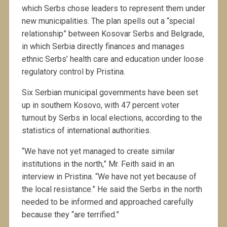
which Serbs chose leaders to represent them under
new municipalities. The plan spells out a “special
relationship” between Kosovar Serbs and Belgrade,
in which Serbia directly finances and manages
ethnic Serbs’ health care and education under loose
regulatory control by Pristina.
Six Serbian municipal governments have been set
up in southern Kosovo, with 47 percent voter
turnout by Serbs in local elections, according to the
statistics of international authorities.
“We have not yet managed to create similar
institutions in the north,” Mr. Feith said in an
interview in Pristina. “We have not yet because of
the local resistance.” He said the Serbs in the north
needed to be informed and approached carefully
because they “are terrified.”