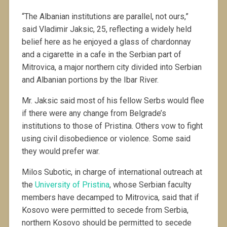
“The Albanian institutions are parallel, not ours,”
said Vladimir Jaksic, 25, reflecting a widely held
belief here as he enjoyed a glass of chardonnay
and a cigarette in a cafe in the Serbian part of
Mitrovica, a major northern city divided into Serbian
and Albanian portions by the Ibar River.
Mr. Jaksic said most of his fellow Serbs would flee
if there were any change from Belgrade’s
institutions to those of Pristina. Others vow to fight
using civil disobedience or violence. Some said
they would prefer war.
Milos Subotic, in charge of international outreach at
the
University of Pristina
, whose Serbian faculty
members have decamped to Mitrovica, said that if
Kosovo were permitted to secede from Serbia,
northern Kosovo should be permitted to secede