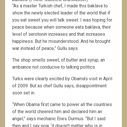
“As a master Turkish chef, I made this baklava to
show the newly elected leader of the world that if
you eat sweet you will talk sweet. I was hoping for
peace because when someone eats baklava, their
level of serotonin increases and that increases
happiness. But he misunderstood. And he brought
war instead of peace,” Gullu says.
The shop smells sweet, of butter and syrup, an
ambiance not conducive to talking politics.
Turks were clearly excited by Obama’s visit in April
of 2009. But as chef Gullu says, disappointment
soon set in.
“When Obama first came to power all the countries
of the world cheered him and declared him an
angel,” says mechanic Enes Durmus. “But I said
then and I say now, ‘it doesn’t matter who is in