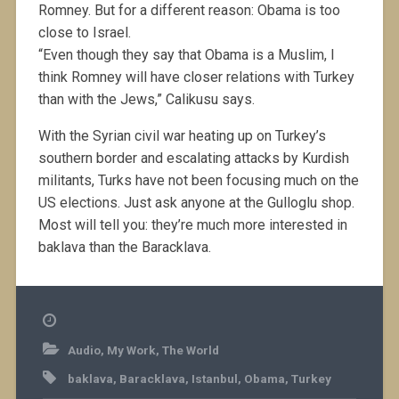
Romney. But for a different reason: Obama is too
close to Israel.
“Even though they say that Obama is a Muslim, I
think Romney will have closer relations with Turkey
than with the Jews,” Calikusu says.
With the Syrian civil war heating up on Turkey’s
southern border and escalating attacks by Kurdish
militants, Turks have not been focusing much on the
US elections. Just ask anyone at the Gulloglu shop.
Most will tell you: they’re much more interested in
baklava than the Baracklava.
Audio
,
My Work
,
The World
baklava
,
Baracklava
,
Istanbul
,
Obama
,
Turkey