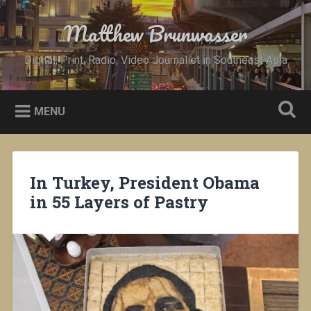
Skip
to
Matthew Brunwasser
Search
content
Digital, Print, Radio, Video Journalist in Southeast Asia
MENU
In Turkey, President Obama
in 55 Layers of Pastry