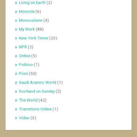
Living on Earth
(2)
Monocle
(6)
Monocolumn
(4)
My Work
(88)
New York Times
(23)
NPR
(2)
Online
(5)
Politico
(1)
Print
(50)
Saudi Aramco World
(1)
Scotland on Sunday
(2)
The World
(42)
Transitions Online
(1)
Video
(3)