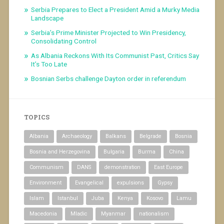
Serbia Prepares to Elect a President Amid a Murky Media
Landscape
Serbia’s Prime Minister Projected to Win Presidency,
Consolidating Control
As Albania Reckons With Its Communist Past, Critics Say
It’s Too Late
Bosnian Serbs challenge Dayton order in referendum
TOPICS
Albania
Archaeology
Balkans
Belgrade
Bosnia
Bosnia and Herzegovina
Bulgaria
Burma
China
Communism
DANS
demonstration
East Europe
Environment
Evangelical
expulsions
Gypsy
Islam
Istanbul
Juba
Kenya
Kosovo
Lamu
Macedonia
Mladic
Myanmar
nationalism