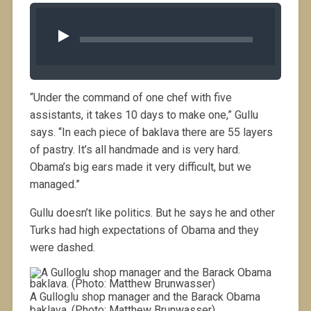
Audio 
Player
“Under the command of one chef with five
assistants, it takes 10 days to make one,” Gullu
says. “In each piece of baklava there are 55 layers
of pastry. It’s all handmade and is very hard.
Obama’s big ears made it very difficult, but we
managed.”
Gullu doesn’t like politics. But he says he and other
Turks had high expectations of Obama and they
were dashed.
A Gulloglu shop manager and the Barack Obama
baklava. (Photo: Matthew Brunwasser)