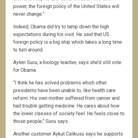
power, the foreign policy of the United States will
never change.”
Indeed, Obama did try to tamp down the high
expectations during his visit. He said that US
foreign policy is a big ship which takes a long time
to turn around.
Ayten Sucu, a biology teacher, says she’d still vote
for Obama.
“I think he has solved problems which other
presidents have been unable to, like health care
reform. His own mother suffered from cancer and
had trouble getting medicine. He cares about how
the lower classes of society feel. He feels close to
those people,” Sucu says.
Another customer Aykut Calikusu says he supports