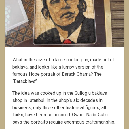
What is the size of a large cookie pan, made out of
baklava, and looks like a lumpy version of the
famous Hope portrait of Barack Obama? The
“Baracklava”.
The idea was cooked up in the Gulloglu baklava
shop in Istanbul. In the shop’s six decades in
business, only three other historical figures, all
Turks, have been so honored. Owner Nadir Gullu
says the portraits require enormous craftsmanship.