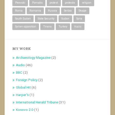
Peevski
Pomaks
protest
protests
religion
Roma
Romania
Russia
Serbia
Skopje
South Sudan
State Security
Sudan
Syria
Syrian opposition
Tirana
Turkey
Vucic
MY WORK
Archaeology Magazine
(2)
Audio
(46)
BBC
(2)
Foreign Policy
(2)
Global Hit
(6)
Harper's
(1)
International Herald Tribune
(31)
Kosovo 2.0
(1)