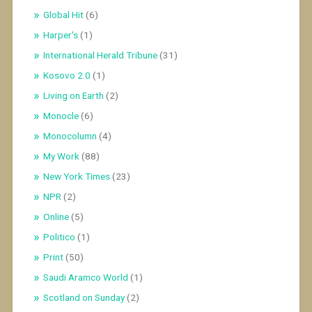
Global Hit
(6)
Harper's
(1)
International Herald Tribune
(31)
Kosovo 2.0
(1)
Living on Earth
(2)
Monocle
(6)
Monocolumn
(4)
My Work
(88)
New York Times
(23)
NPR
(2)
Online
(5)
Politico
(1)
Print
(50)
Saudi Aramco World
(1)
Scotland on Sunday
(2)