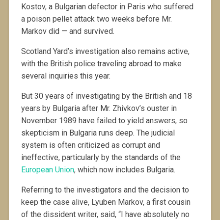
Kostov, a Bulgarian defector in Paris who suffered
a poison pellet attack two weeks before Mr.
Markov did — and survived.
Scotland Yard’s investigation also remains active,
with the British police traveling abroad to make
several inquiries this year.
But 30 years of investigating by the British and 18
years by Bulgaria after Mr. Zhivkov’s ouster in
November 1989 have failed to yield answers, so
skepticism in Bulgaria runs deep. The judicial
system is often criticized as corrupt and
ineffective, particularly by the standards of the
European Union
, which now includes Bulgaria.
Referring to the investigators and the decision to
keep the case alive, Lyuben Markov, a first cousin
of the dissident writer, said, “I have absolutely no