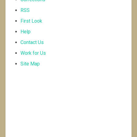
RSS
First Look
Help
Contact Us
Work for Us
Site Map