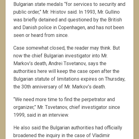
Bulgarian state medals “for services to security and
public order,” Mr. Hristov said. In 1993, Mr. Gullino
was briefly detained and questioned by the British
and Danish police in Copenhagen, and has not been
seen or heard from since.
Case somewhat closed, the reader may think. But
now the chief Bulgarian investigator into Mr.
Markov’s death, Andrei Tsvetanov, says the
authorities here will keep the case open after the
Bulgarian statute of limitations expires on Thursday,
the 30th anniversary of Mr. Markov’s death.
“We need more time to find the perpetrator and
organizer,” Mr. Tsvetanov, chief investigator since
1999, said in an interview.
He also said the Bulgarian authorities had officially
broadened the inquiry in the case of Vladimir