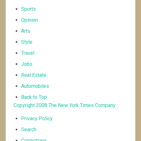
Sports
Opinion
Arts
Style
Travel
Jobs
Real Estate
Automobiles
Back to Top
Copyright 2008
The New York Times Company
Privacy Policy
Search
Corrections