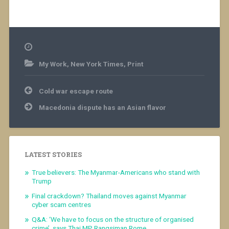
My Work
,
New York Times
,
Print
Post
Cold war escape route
navigation
Macedonia dispute has an Asian flavor
LATEST STORIES
True believers: The Myanmar-Americans who stand with
Trump
Final crackdown? Thailand moves against Myanmar
cyber scam centres
Q&A: ‘We have to focus on the structure of organised
crime’, says Thai MP Rangsiman Rome