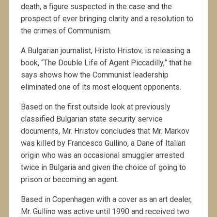
death, a figure suspected in the case and the
prospect of ever bringing clarity and a resolution to
the crimes of Communism.
A Bulgarian journalist, Hristo Hristov, is releasing a
book, “The Double Life of Agent Piccadilly,” that he
says shows how the Communist leadership
eliminated one of its most eloquent opponents.
Based on the first outside look at previously
classified Bulgarian state security service
documents, Mr. Hristov concludes that Mr. Markov
was killed by Francesco Gullino, a Dane of Italian
origin who was an occasional smuggler arrested
twice in Bulgaria and given the choice of going to
prison or becoming an agent.
Based in Copenhagen with a cover as an art dealer,
Mr. Gullino was active until 1990 and received two