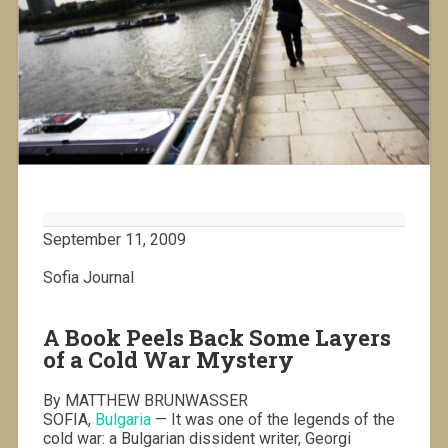
September 11, 2009
Sofia Journal
A Book Peels Back Some Layers
of a Cold War Mystery
By MATTHEW BRUNWASSER
SOFIA,
Bulgaria
— It was one of the legends of the
cold war: a Bulgarian dissident writer, Georgi