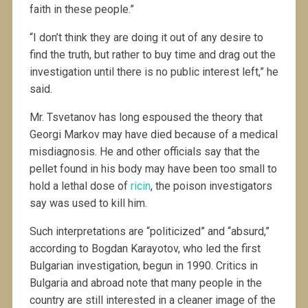
faith in these people.”
“I don’t think they are doing it out of any desire to
find the truth, but rather to buy time and drag out the
investigation until there is no public interest left,” he
said.
Mr. Tsvetanov has long espoused the theory that
Georgi Markov may have died because of a medical
misdiagnosis. He and other officials say that the
pellet found in his body may have been too small to
hold a lethal dose of
ricin
, the poison investigators
say was used to kill him.
Such interpretations are “politicized” and “absurd,”
according to Bogdan Karayotov, who led the first
Bulgarian investigation, begun in 1990. Critics in
Bulgaria and abroad note that many people in the
country are still interested in a cleaner image of the