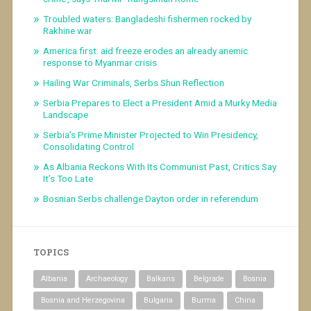
Troubled waters: Bangladeshi fishermen rocked by
Rakhine war
America first: aid freeze erodes an already anemic
response to Myanmar crisis
Hailing War Criminals, Serbs Shun Reflection
Serbia Prepares to Elect a President Amid a Murky Media
Landscape
Serbia’s Prime Minister Projected to Win Presidency,
Consolidating Control
As Albania Reckons With Its Communist Past, Critics Say
It’s Too Late
Bosnian Serbs challenge Dayton order in referendum
TOPICS
Albania
Archaeology
Balkans
Belgrade
Bosnia
Bosnia and Herzegovina
Bulgaria
Burma
China