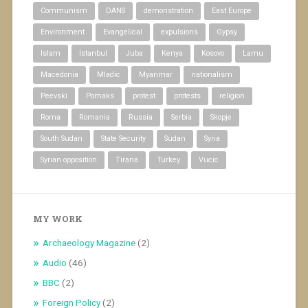
Communism
DANS
demonstration
East Europe
Environment
Evangelical
expulsions
Gypsy
Islam
Istanbul
Juba
Kenya
Kosovo
Lamu
Macedonia
Mladic
Myanmar
nationalism
Peevski
Pomaks
protest
protests
religion
Roma
Romania
Russia
Serbia
Skopje
South Sudan
State Security
Sudan
Syria
Syrian opposition
Tirana
Turkey
Vucic
MY WORK
Archaeology Magazine
(2)
Audio
(46)
BBC
(2)
Foreign Policy
(2)