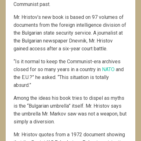
Communist past.
Mr. Hristov’s new book is based on 97 volumes of
documents from the foreign intelligence division of
the Bulgarian state security service. A journalist at
the Bulgarian newspaper Dnevnik, Mr. Hristov
gained access after a six-year court battle.
“Is it normal to keep the Communist-era archives
closed for so many years in a country in
NATO
and
the E.U.?” he asked. “This situation is totally
absurd.”
Among the ideas his book tries to dispel as myths
is the “Bulgarian umbrella” itself. Mr. Hristov says
the umbrella Mr. Markov saw was not a weapon, but
simply a diversion.
Mr. Hristov quotes from a 1972 document showing