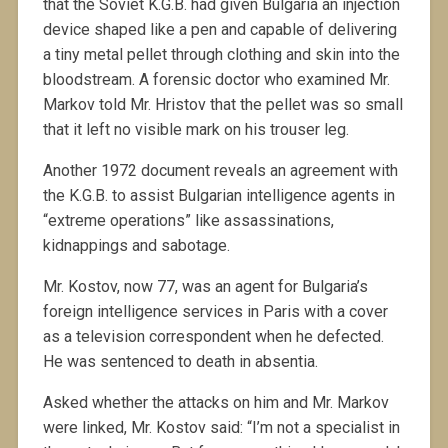
that the Soviet K.G.B. had given Bulgaria an injection
device shaped like a pen and capable of delivering
a tiny metal pellet through clothing and skin into the
bloodstream. A forensic doctor who examined Mr.
Markov told Mr. Hristov that the pellet was so small
that it left no visible mark on his trouser leg.
Another 1972 document reveals an agreement with
the K.G.B. to assist Bulgarian intelligence agents in
“extreme operations” like assassinations,
kidnappings and sabotage.
Mr. Kostov, now 77, was an agent for Bulgaria’s
foreign intelligence services in Paris with a cover
as a television correspondent when he defected.
He was sentenced to death in absentia.
Asked whether the attacks on him and Mr. Markov
were linked, Mr. Kostov said: “I’m not a specialist in