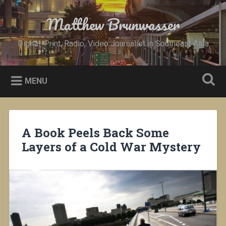
Skip
to
Matthew Brunwasser
Search
content
Digital, Print, Radio, Video Journalist in Southeast Asia
MENU
A Book Peels Back Some
Layers of a Cold War Mystery