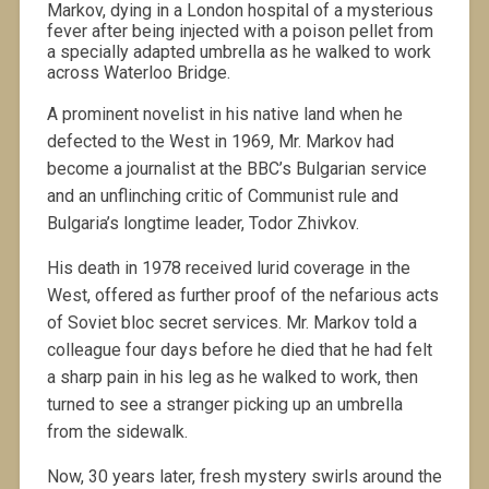
Markov, dying in a London hospital of a mysterious
fever after being injected with a poison pellet from
a specially adapted umbrella as he walked to work
across Waterloo Bridge.
A prominent novelist in his native land when he
defected to the West in 1969, Mr. Markov had
become a journalist at the BBC’s Bulgarian service
and an unflinching critic of Communist rule and
Bulgaria’s longtime leader, Todor Zhivkov.
His death in 1978 received lurid coverage in the
West, offered as further proof of the nefarious acts
of Soviet bloc secret services. Mr. Markov told a
colleague four days before he died that he had felt
a sharp pain in his leg as he walked to work, then
turned to see a stranger picking up an umbrella
from the sidewalk.
Now, 30 years later, fresh mystery swirls around the