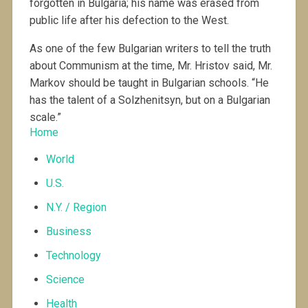
forgotten in Bulgaria; his name was erased from
public life after his defection to the West.
As one of the few Bulgarian writers to tell the truth
about Communism at the time, Mr. Hristov said, Mr.
Markov should be taught in Bulgarian schools. “He
has the talent of a Solzhenitsyn, but on a Bulgarian
scale.”
Home
World
U.S.
N.Y. / Region
Business
Technology
Science
Health