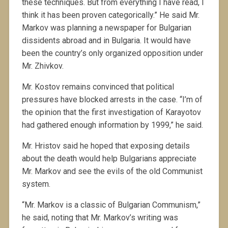
these techniques. But from everything I have read, I
think it has been proven categorically.” He said Mr.
Markov was planning a newspaper for Bulgarian
dissidents abroad and in Bulgaria. It would have
been the country’s only organized opposition under
Mr. Zhivkov.
Mr. Kostov remains convinced that political
pressures have blocked arrests in the case. “I’m of
the opinion that the first investigation of Karayotov
had gathered enough information by 1999,” he said.
Mr. Hristov said he hoped that exposing details
about the death would help Bulgarians appreciate
Mr. Markov and see the evils of the old Communist
system.
“Mr. Markov is a classic of Bulgarian Communism,”
he said, noting that Mr. Markov’s writing was