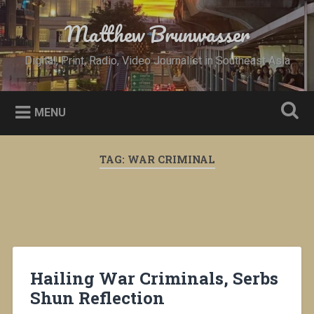
Skip
to
Matthew Brunwasser
Search
content
Digital, Print, Radio, Video Journalist in Southeast Asia
MENU
TAG:
WAR CRIMINAL
Hailing War Criminals, Serbs
Shun Reflection