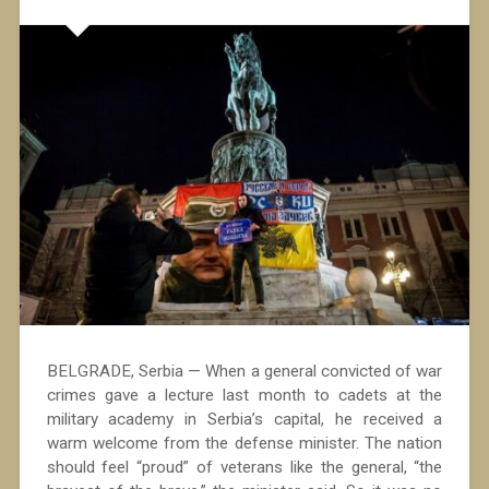
BELGRADE, Serbia — When a general convicted of war
crimes gave a lecture last month to cadets at the
military academy in Serbia’s capital, he received a
warm welcome from the defense minister. The nation
should feel “proud” of veterans like the general, “the