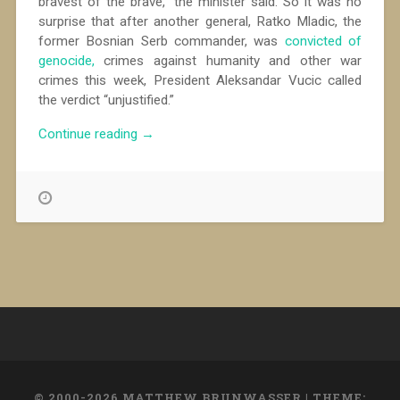
bravest of the brave,” the minister said. So it was no
surprise that after another general, Ratko Mladic, the
former Bosnian Serb commander, was
convicted of
genocide,
crimes against humanity and other war
crimes this week, President Aleksandar Vucic called
the verdict “unjustified.”
“Hailing
Continue reading
→
War
Criminals,
Serbs
Shun
Reflection”
© 2000-2026 MATTHEW BRUNWASSER
|
THEME: