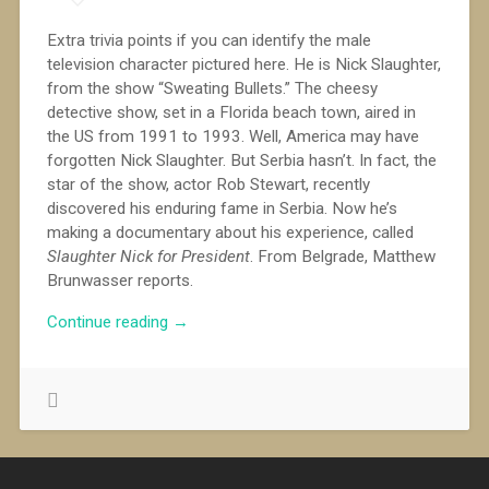
Extra trivia points if you can identify the male
television character pictured here. He is Nick Slaughter,
from the show “Sweating Bullets.” The cheesy
detective show, set in a Florida beach town, aired in
the US from 1991 to 1993. Well, America may have
forgotten Nick Slaughter. But Serbia hasn’t. In fact, the
star of the show, actor Rob Stewart, recently
discovered his enduring fame in Serbia. Now he’s
making a documentary about his experience, called
Slaughter Nick for President
. From Belgrade, Matthew
Brunwasser reports.
““Sweating
Continue reading
→
Bullets”
in
Serbia”