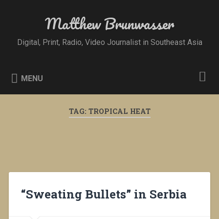
Skip
to
Matthew Brunwasser
Search
content
Digital, Print, Radio, Video Journalist in Southeast Asia
MENU
TAG:
TROPICAL HEAT
“Sweating Bullets” in Serbia