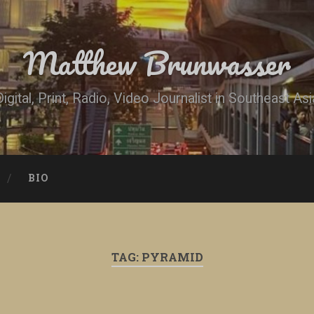
Matthew Brunwasser
Digital, Print, Radio, Video Journalist in Southeast Asi
BIO
TAG:
PYRAMID