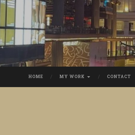
Skip
to
content
Search
HOME
MY WORK
CONTACT