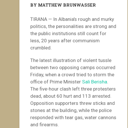
BY MATTHEW BRUNWASSER
TIRANA — In Albania’s rough and murky
politics, the personalities are strong and
the public institutions still count for
less, 20 years after communism
crumbled.
The latest illustration of violent tussle
between two opposing camps occurred
Friday, when a crowd tried to storm the
office of Prime Minister
Sali Berisha
.
The five-hour clash left three protesters
dead, about 60 hurt and 113 arrested.
Opposition supporters threw sticks and
stones at the building, while the police
responded with tear gas, water cannons
and firearms.