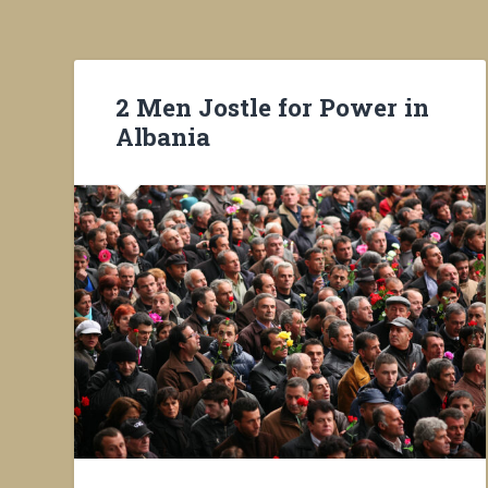
2 Men Jostle for Power in
Albania