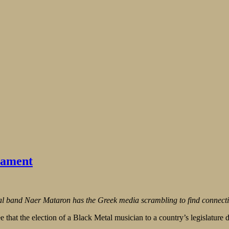
iament
etal band Naer Mataron has the Greek media scrambling to find connect
hat the election of a Black Metal musician to a country’s legislature do