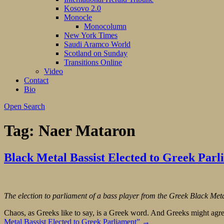
Kosovo 2.0
Monocle
Monocolumn
New York Times
Saudi Aramco World
Scotland on Sunday
Transitions Online
Video
Contact
Bio
Open Search
Tag:
Naer Mataron
Black Metal Bassist Elected to Greek Parl
The election to parliament of a bass player from the Greek Black M
Chaos, as Greeks like to say, is a Greek word. And Greeks might agree t
Metal Bassist Elected to Greek Parliament”
→