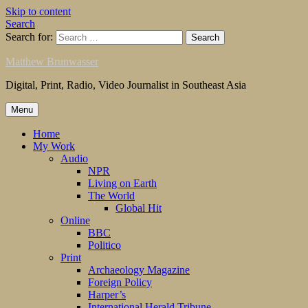
Skip to content
Search
Search for:
Matthew Brunwasser
Digital, Print, Radio, Video Journalist in Southeast Asia
Menu
Home
My Work
Audio
NPR
Living on Earth
The World
Global Hit
Online
BBC
Politico
Print
Archaeology Magazine
Foreign Policy
Harper’s
International Herald Tribune