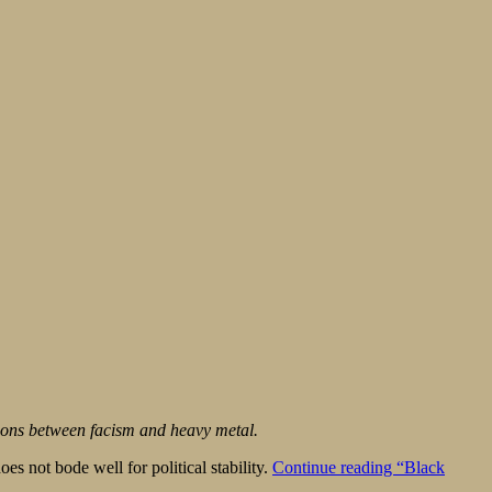
ions between facism and heavy metal.
es not bode well for political stability.
Continue reading
“Black