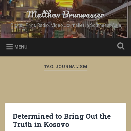
Skip
to
Matthew Brunwasser
Search
content
Digital, Print, Radio, Video Journalist in Southeast Asia
MENU
TAG:
JOURNALISM
Determined to Bring Out the
Truth in Kosovo