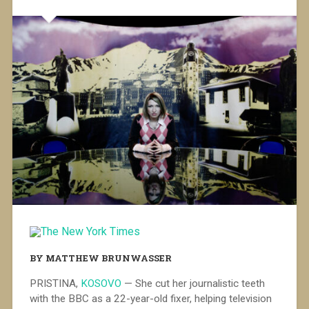
BY MATTHEW BRUNWASSER
PRISTINA,
KOSOVO
— She cut her journalistic teeth
with the BBC as a 22-year-old fixer, helping television