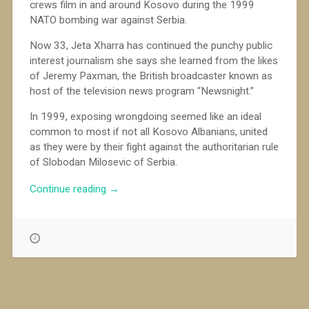
crews film in and around Kosovo during the 1999
NATO bombing war against Serbia.
Now 33, Jeta Xharra has continued the punchy public
interest journalism she says she learned from the likes
of Jeremy Paxman, the British broadcaster known as
host of the television news program “Newsnight.”
In 1999, exposing wrongdoing seemed like an ideal
common to most if not all Kosovo Albanians, united
as they were by their fight against the authoritarian rule
of Slobodan Milosevic of Serbia.
“Determined
Continue reading
→
to
Bring
Out
the
Truth
in
Kosovo”