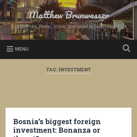
Skip
to
Matthew Brunwasser
Search
content
Digital, Print, Radio, Video Journalist in Southeast Asia
MENU
TAG:
INVESTMENT
Bosnia’s biggest foreign
investment: Bonanza or