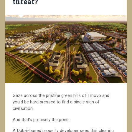
threat?
Gaze across the pristine green hills of Trnovo and
you’d be hard pressed to find a single sign of
civilisation.
And that’s precisely the point.
A Dubai-based property developer sees this clearing