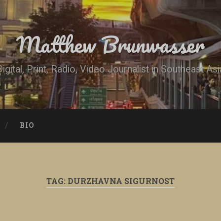
Matthew Brunwasser
Digital, Print, Radio, Video Journalist in Southeast Asi
BIO
TAG:
DURZHAVNA SIGURNOST