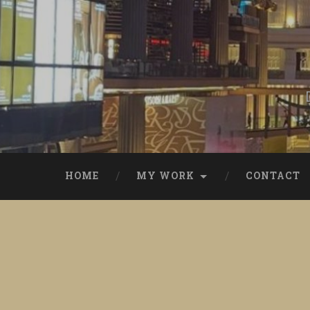
Skip
to
content
Search
HOME
MY WORK
CONTACT