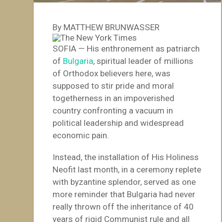
By MATTHEW BRUNWASSER
SOFIA — His enthronement as patriarch
of
Bulgaria
, spiritual leader of millions
of Orthodox believers here, was
supposed to stir pride and moral
togetherness in an impoverished
country confronting a vacuum in
political leadership and widespread
economic pain.
Instead, the installation of His Holiness
Neofit last month, in a ceremony replete
with byzantine splendor, served as one
more reminder that Bulgaria had never
really thrown off the inheritance of 40
years of rigid Communist rule and all