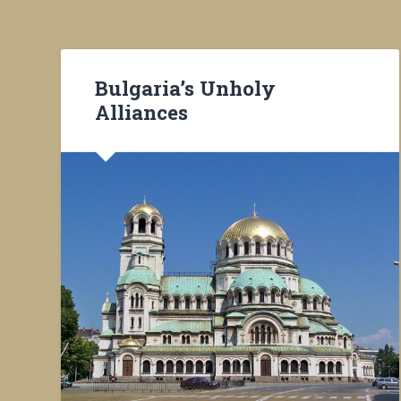
Bulgaria’s Unholy
Alliances