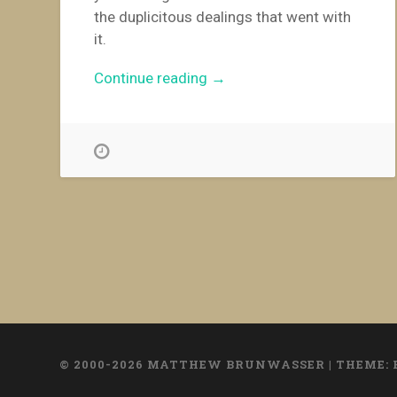
the duplicitous dealings that went with
it.
“Bulgaria’s
Continue reading
→
Unholy
Alliances”
© 2000-2026 MATTHEW BRUNWASSER
|
THEME: 