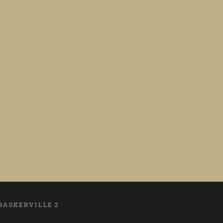
BASKERVILLE 2