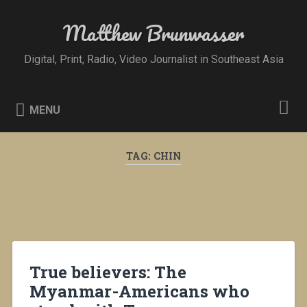
Skip
to
Matthew Brunwasser
Search
content
Digital, Print, Radio, Video Journalist in Southeast Asia
MENU
TAG:
CHIN
True believers: The
Myanmar-Americans who