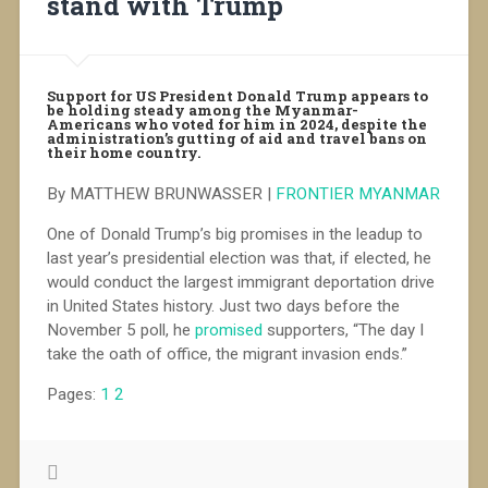
stand with Trump
Support for US President Donald Trump appears to
be holding steady among the Myanmar-
Americans who voted for him in 2024, despite the
administration’s gutting of aid and travel bans on
their home country.
By MATTHEW BRUNWASSER |
FRONTIER MYANMAR
One of Donald Trump’s big promises in the leadup to
last year’s presidential election was that, if elected, he
would conduct the largest immigrant deportation drive
in United States history. Just two days before the
November 5 poll, he
promised
supporters, “The day I
take the oath of office, the migrant invasion ends.”
Pages:
1
2