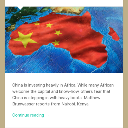
China is investing heavily in Africa. While many African
welcome the capital and know-how, others fear that
China is stepping in with heavy boots. Matthew
Brunwasser reports from Nairobi, Kenya.
“China’s
Continue reading
→
approach
to