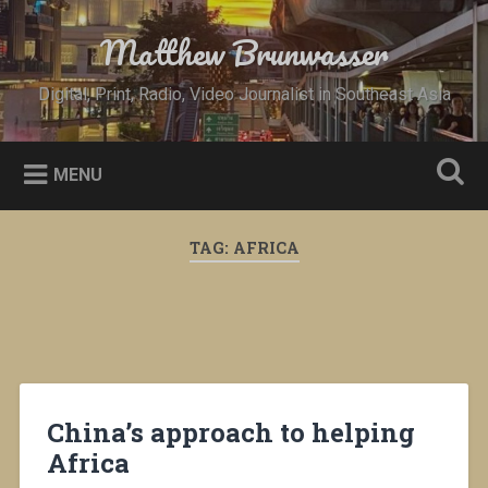
Skip
to
Matthew Brunwasser
Search
content
Digital, Print, Radio, Video Journalist in Southeast Asia
MENU
TAG:
AFRICA
China’s approach to helping
Africa