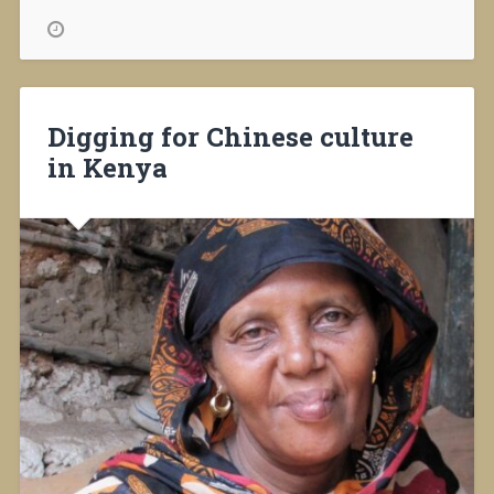
helping
Africa”
Digging for Chinese culture
in Kenya