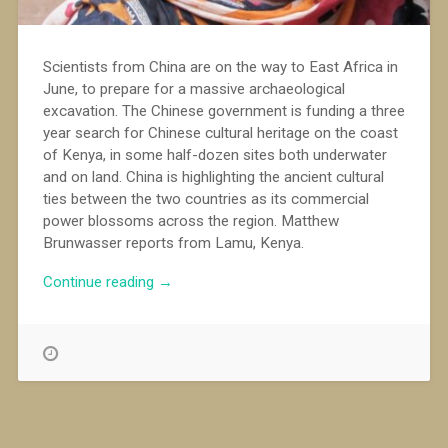
Scientists from China are on the way to East Africa in
June, to prepare for a massive archaeological
excavation. The Chinese government is funding a three
year search for Chinese cultural heritage on the coast
of Kenya, in some half-dozen sites both underwater
and on land. China is highlighting the ancient cultural
ties between the two countries as its commercial
power blossoms across the region. Matthew
Brunwasser reports from Lamu, Kenya.
“Digging
Continue reading
→
for
Chinese
culture
in
Kenya”